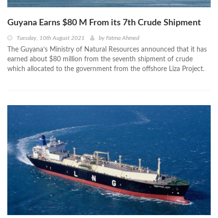
Guyana Earns $80 M From its 7th Crude Shipment
Tuesday, 10th August 2021
by
Fatma Ahmed
The Guyana’s Ministry of Natural Resources announced that it has
earned about $80 million from the seventh shipment of crude
which allocated to the government from the offshore Liza Project.