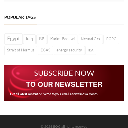
POPULAR TAGS
Egypt
Iraq
BP
Karim Badawi
Natural Gas
EGPC
Strait of Hormuz
EGAS
energy security
IEA
SUBSCRIBE NOW
TO OUR NEWSLETTER
Get all latest content delivered to your email a few times a month.
© 2026 EOG all rights reserved