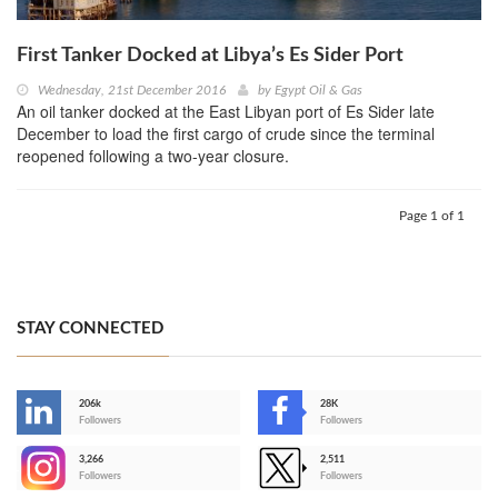
First Tanker Docked at Libya’s Es Sider Port
Wednesday, 21st December 2016
by
Egypt Oil & Gas
An oil tanker docked at the East Libyan port of Es Sider late
December to load the first cargo of crude since the terminal
reopened following a two-year closure.
Page 1 of 1
STAY CONNECTED
206k
28K
-
Followers
Followers
3,266
2,511
-
Followers
Followers