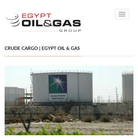
Toggle
navigati
CRUDE CARGO | EGYPT OIL & GAS