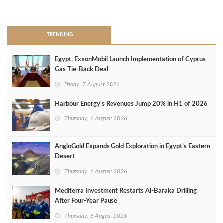
>
TRENDING
Egypt, ExxonMobil Launch Implementation of Cyprus
Gas Tie-Back Deal
Friday, 7 August 2026
Harbour Energy's Revenues Jump 20% in H1 of 2026
Thursday, 6 August 2026
AngloGold Expands Gold Exploration in Egypt’s Eastern
Desert
Thursday, 6 August 2026
Mediterra Investment Restarts Al‑Baraka Drilling
After Four‑Year Pause
Thursday, 6 August 2026