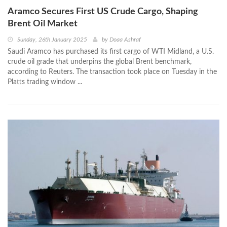
Aramco Secures First US Crude Cargo, Shaping
Brent Oil Market
Sunday, 26th January 2025
by
Doaa Ashraf
Saudi Aramco has purchased its first cargo of WTI Midland, a U.S.
crude oil grade that underpins the global Brent benchmark,
according to Reuters. The transaction took place on Tuesday in the
Platts trading window ...