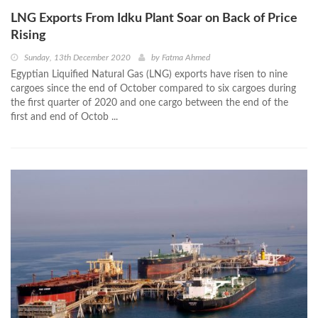
LNG Exports From Idku Plant Soar on Back of Price
Rising
Sunday, 13th December 2020
by
Fatma Ahmed
Egyptian Liquified Natural Gas (LNG) exports have risen to nine
cargoes since the end of October compared to six cargoes during
the first quarter of 2020 and one cargo between the end of the
first and end of Octob ...