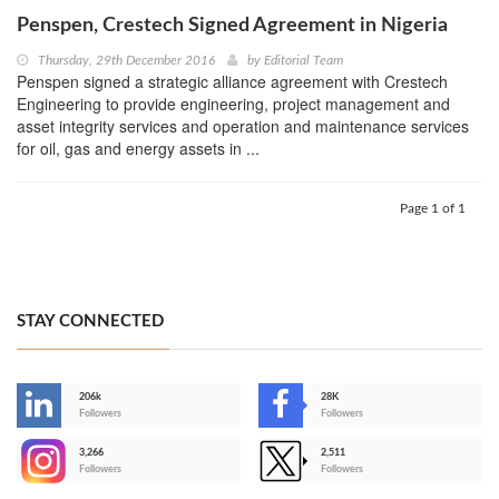
Penspen, Crestech Signed Agreement in Nigeria
Thursday, 29th December 2016
by
Editorial Team
Penspen signed a strategic alliance agreement with Crestech
Engineering to provide engineering, project management and
asset integrity services and operation and maintenance services
for oil, gas and energy assets in ...
Page 1 of 1
STAY CONNECTED
206k
28K
-
Followers
Followers
3,266
2,511
-
Followers
Followers