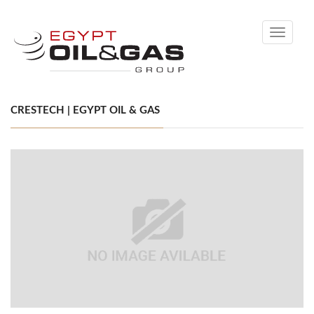
Toggle
navigati
CRESTECH | EGYPT OIL & GAS