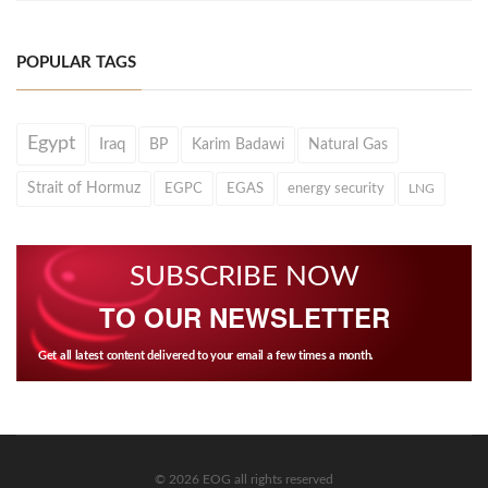
POPULAR TAGS
Egypt
Iraq
BP
Karim Badawi
Natural Gas
Strait of Hormuz
EGPC
EGAS
energy security
LNG
SUBSCRIBE NOW
TO OUR NEWSLETTER
Get all latest content delivered to your email a few times a month.
© 2026 EOG all rights reserved