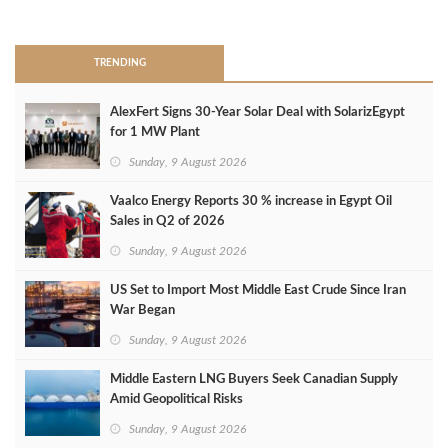
>
TRENDING
AlexFert Signs 30‑Year Solar Deal with SolarizEgypt
for 1 MW Plant
Sunday, 9 August 2026
Vaalco Energy Reports 30 % increase in Egypt Oil
Sales in Q2 of 2026
Sunday, 9 August 2026
US Set to Import Most Middle East Crude Since Iran
War Began
Sunday, 9 August 2026
Middle Eastern LNG Buyers Seek Canadian Supply
Amid Geopolitical Risks
Sunday, 9 August 2026