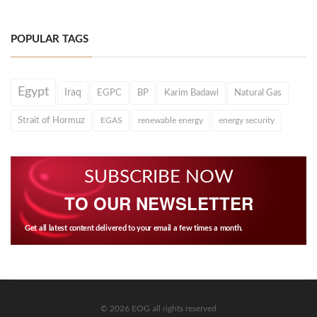
POPULAR TAGS
Egypt
Iraq
EGPC
BP
Karim Badawi
Natural Gas
Strait of Hormuz
EGAS
renewable energy
energy security
SUBSCRIBE NOW
TO OUR NEWSLETTER
Get all latest content delivered to your email a few times a month.
© 2026 EOG all rights reserved