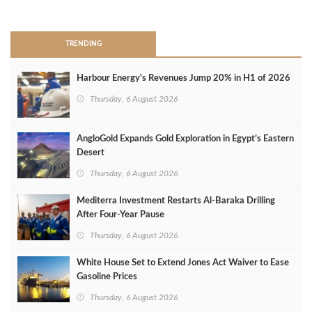
>
TRENDING
Harbour Energy's Revenues Jump 20% in H1 of 2026
Thursday, 6 August 2026
AngloGold Expands Gold Exploration in Egypt’s Eastern
Desert
Thursday, 6 August 2026
Mediterra Investment Restarts Al‑Baraka Drilling
After Four‑Year Pause
Thursday, 6 August 2026
White House Set to Extend Jones Act Waiver to Ease
Gasoline Prices
Thursday, 6 August 2026