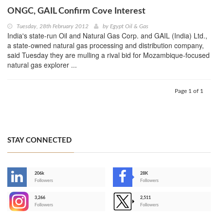
ONGC, GAIL Confirm Cove Interest
Tuesday, 28th February 2012
by
Egypt Oil & Gas
India's state-run Oil and Natural Gas Corp. and GAIL (India) Ltd.,
a state-owned natural gas processing and distribution company,
said Tuesday they are mulling a rival bid for Mozambique-focused
natural gas explorer ...
Page 1 of 1
STAY CONNECTED
206k
28K
-
Followers
Followers
3,266
2,511
-
Followers
Followers