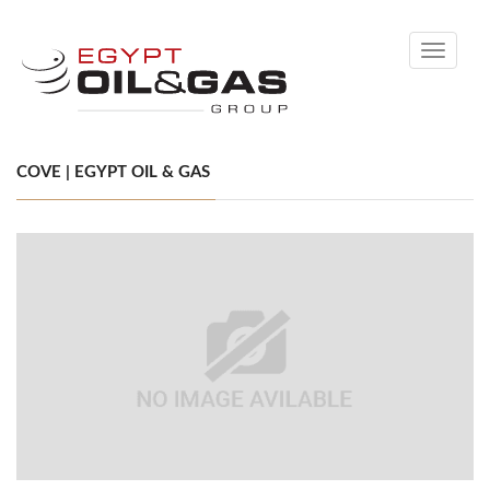
Toggle
navigati
COVE | EGYPT OIL & GAS