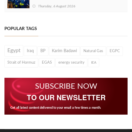
Thursday, 6 August 2026
POPULAR TAGS
Egypt
Iraq
BP
Karim Badawi
Natural Gas
EGPC
Strait of Hormuz
EGAS
energy security
IEA
SUBSCRIBE NOW
TO OUR NEWSLETTER
Get all latest content delivered to your email a few times a month.