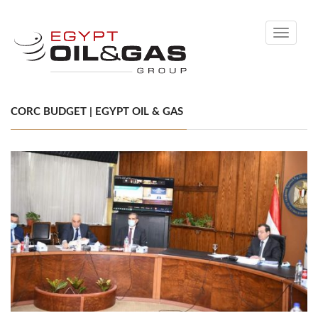
Toggle
navigati
CORC BUDGET | EGYPT OIL & GAS