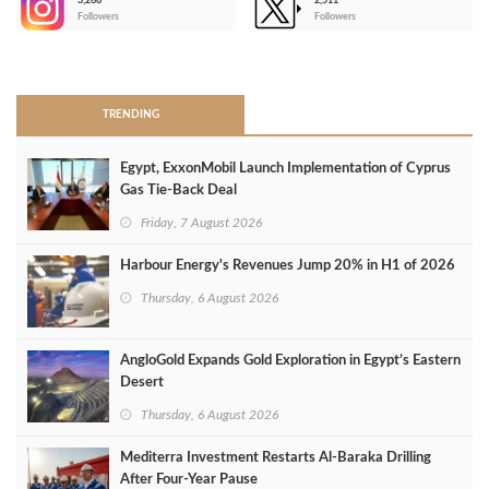
3,266
2,511
-
Followers
Followers
>
TRENDING
Egypt, ExxonMobil Launch Implementation of Cyprus
Gas Tie-Back Deal
Friday, 7 August 2026
Harbour Energy's Revenues Jump 20% in H1 of 2026
Thursday, 6 August 2026
AngloGold Expands Gold Exploration in Egypt’s Eastern
Desert
Thursday, 6 August 2026
Mediterra Investment Restarts Al‑Baraka Drilling
After Four‑Year Pause