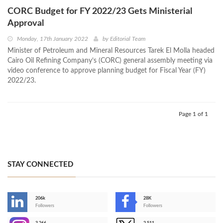
CORC Budget for FY 2022/23 Gets Ministerial
Approval
Monday, 17th January 2022
by
Editorial Team
Minister of Petroleum and Mineral Resources Tarek El Molla headed
Cairo Oil Refining Company’s (CORC) general assembly meeting via
video conference to approve planning budget for Fiscal Year (FY)
2022/23.
Page 1 of 1
STAY CONNECTED
206k
28K
-
Followers
Followers