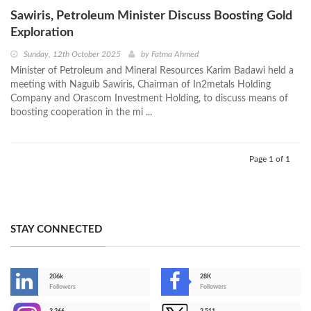
Sawiris, Petroleum Minister Discuss Boosting Gold
Exploration
Sunday, 12th October 2025
by
Fatma Ahmed
Minister of Petroleum and Mineral Resources Karim Badawi held a
meeting with Naguib Sawiris, Chairman of In2metals Holding
Company and Orascom Investment Holding, to discuss means of
boosting cooperation in the mi ...
Page 1 of 1
STAY CONNECTED
206k
28K
-
Followers
Followers