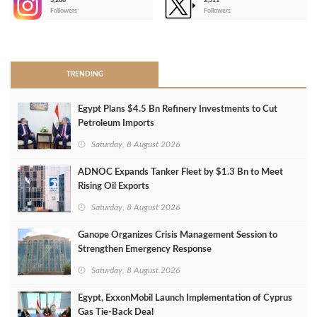
3,266
2,511
-
Followers
Followers
>
TRENDING
Egypt Plans $4.5 Bn Refinery Investments to Cut
Petroleum Imports
Saturday, 8 August 2026
ADNOC Expands Tanker Fleet by $1.3 Bn to Meet
Rising Oil Exports
Saturday, 8 August 2026
Ganope Organizes Crisis Management Session to
Strengthen Emergency Response
Saturday, 8 August 2026
Egypt, ExxonMobil Launch Implementation of Cyprus
Gas Tie-Back Deal