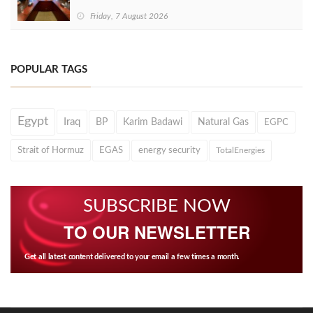
Friday, 7 August 2026
POPULAR TAGS
Egypt
Iraq
BP
Karim Badawi
Natural Gas
EGPC
Strait of Hormuz
EGAS
energy security
TotalEnergies
SUBSCRIBE NOW
TO OUR NEWSLETTER
Get all latest content delivered to your email a few times a month.