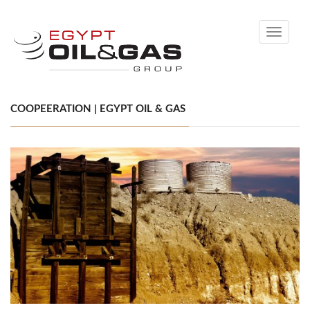
Toggle
navigati
COOPEERATION | EGYPT OIL & GAS