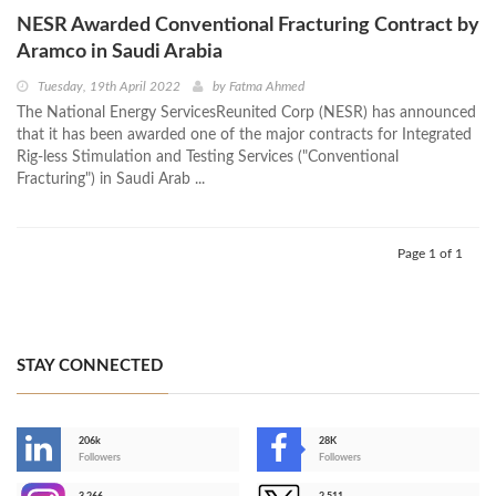
NESR Awarded Conventional Fracturing Contract by
Aramco in Saudi Arabia
Tuesday, 19th April 2022
by
Fatma Ahmed
The National Energy ServicesReunited Corp (NESR) has announced
that it has been awarded one of the major contracts for Integrated
Rig-less Stimulation and Testing Services ("Conventional
Fracturing") in Saudi Arab ...
Page 1 of 1
STAY CONNECTED
206k
28K
-
Followers
Followers