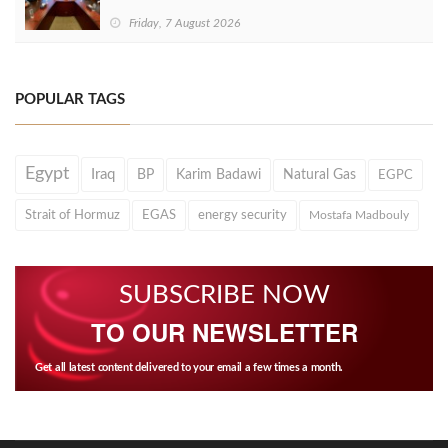
Friday, 7 August 2026
POPULAR TAGS
Egypt
Iraq
BP
Karim Badawi
Natural Gas
EGPC
Strait of Hormuz
EGAS
energy security
Mostafa Madbouly
SUBSCRIBE NOW
TO OUR NEWSLETTER
Get all latest content delivered to your email a few times a month.