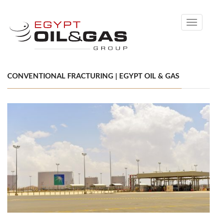
Toggle
navigati
CONVENTIONAL FRACTURING | EGYPT OIL & GAS