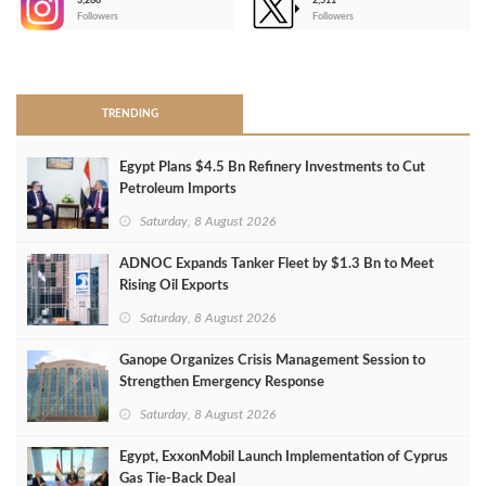
3,266
2,511
-
Followers
Followers
>
TRENDING
Egypt Plans $4.5 Bn Refinery Investments to Cut
Petroleum Imports
Saturday, 8 August 2026
ADNOC Expands Tanker Fleet by $1.3 Bn to Meet
Rising Oil Exports
Saturday, 8 August 2026
Ganope Organizes Crisis Management Session to
Strengthen Emergency Response
Saturday, 8 August 2026
Egypt, ExxonMobil Launch Implementation of Cyprus
Gas Tie-Back Deal