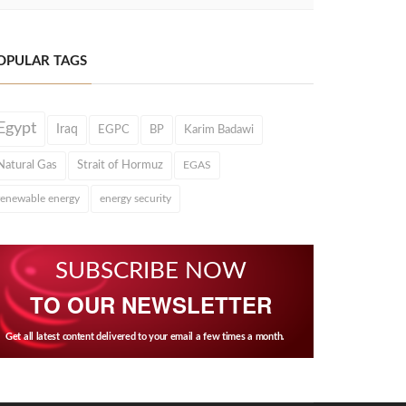
OPULAR TAGS
Egypt
Iraq
EGPC
BP
Karim Badawi
Natural Gas
Strait of Hormuz
EGAS
renewable energy
energy security
SUBSCRIBE NOW
TO OUR NEWSLETTER
Get all latest content delivered to your email a few times a month.