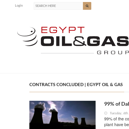
Login
CONTRACTS CONCLUDED | EGYPT OIL & GAS
99% of Da
Tuesday, 6th
99% of the co
plant have b