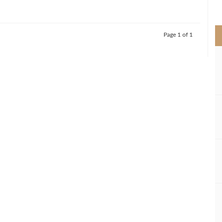
>
Page 1 of 1