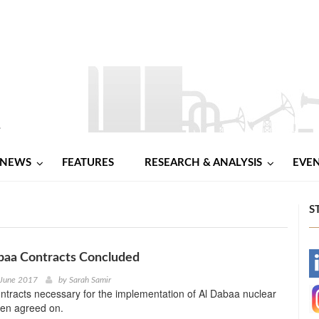
NEWS
FEATURES
RESEARCH & ANALYSIS
EVE
S
baa Contracts Concluded
-
 June 2017
by
Sarah Samir
ntracts necessary for the implementation of Al Dabaa nuclear
-
een agreed on.