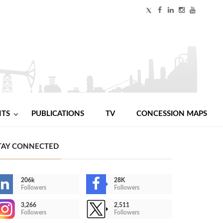
NTS
PUBLICATIONS
TV
CONCESSION MAPS
TAY CONNECTED
206k
28K
Followers
Followers
3,266
2,511
Followers
Followers