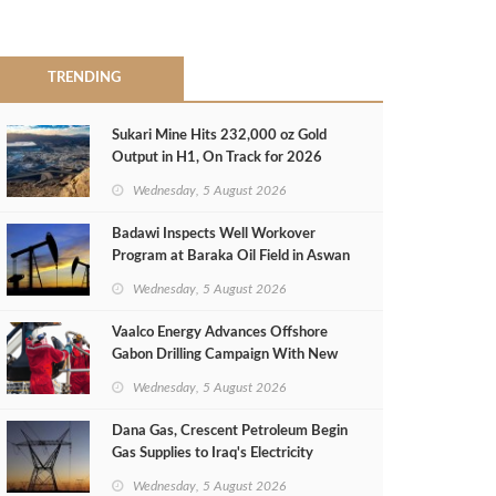
TRENDING
Sukari Mine Hits 232,000 oz Gold
Output in H1, On Track for 2026
Target
Wednesday, 5 August 2026
Badawi Inspects Well Workover
Program at Baraka Oil Field in Aswan
Wednesday, 5 August 2026
Vaalco Energy Advances Offshore
Gabon Drilling Campaign With New
Gas Well
Wednesday, 5 August 2026
Dana Gas, Crescent Petroleum Begin
Gas Supplies to Iraq's Electricity
Ministry from Khor Mor Field
Wednesday, 5 August 2026