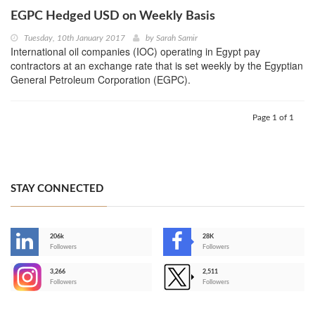
EGPC Hedged USD on Weekly Basis
Tuesday, 10th January 2017
by
Sarah Samir
International oil companies (IOC) operating in Egypt pay
contractors at an exchange rate that is set weekly by the Egyptian
General Petroleum Corporation (EGPC).
Page 1 of 1
STAY CONNECTED
206k
28K
-
Followers
Followers
3,266
2,511
-
Followers
Followers
>