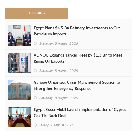
TRENDING
Egypt Plans $4.5 Bn Refinery Investments to Cut
Petroleum Imports
Saturday, 8 August 2026
ADNOC Expands Tanker Fleet by $1.3 Bn to Meet
Rising Oil Exports
Saturday, 8 August 2026
Ganope Organizes Crisis Management Session to
Strengthen Emergency Response
Saturday, 8 August 2026
Egypt, ExxonMobil Launch Implementation of Cyprus
Gas Tie-Back Deal
Friday, 7 August 2026