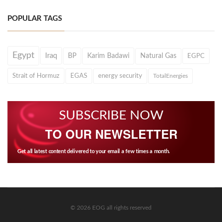
POPULAR TAGS
Egypt
Iraq
BP
Karim Badawi
Natural Gas
EGPC
Strait of Hormuz
EGAS
energy security
TotalEnergies
SUBSCRIBE NOW
TO OUR NEWSLETTER
Get all latest content delivered to your email a few times a month.
© 2026 EOG all rights reserved