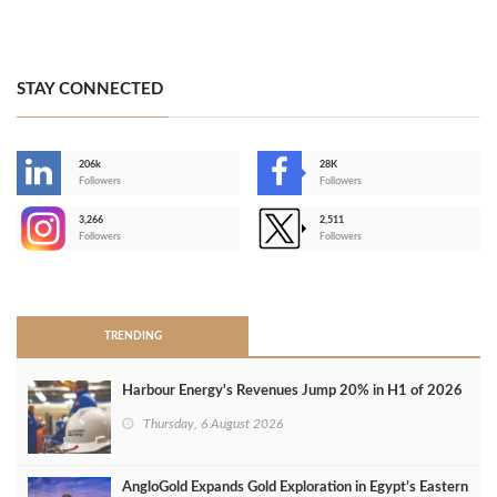
STAY CONNECTED
206k
28K
-
Followers
Followers
3,266
2,511
-
Followers
Followers
>
TRENDING
Harbour Energy's Revenues Jump 20% in H1 of 2026
Thursday, 6 August 2026
AngloGold Expands Gold Exploration in Egypt’s Eastern