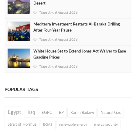
Desert
Thursday, 6 August 2026
Mediterra Investment Restarts Al‑Baraka Drilling
After Four‑Year Pause
Thursday, 6 August 2026
White House Set to Extend Jones Act Waiver to Ease
Gasoline Prices
Thursday, 6 August 2026
POPULAR TAGS
Egypt
Iraq
EGPC
BP
Karim Badawi
Natural Gas
Strait of Hormuz
EGAS
renewable energy
energy security