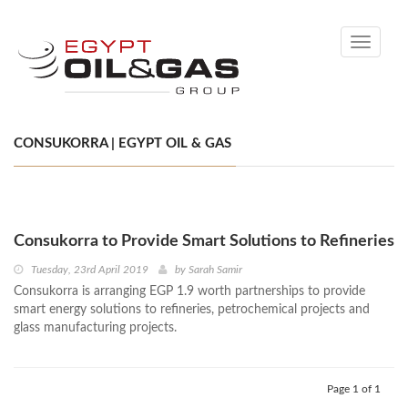
Toggle
navigati
CONSUKORRA | EGYPT OIL & GAS
Consukorra to Provide Smart Solutions to Refineries
Tuesday, 23rd April 2019
by
Sarah Samir
Consukorra is arranging EGP 1.9 worth partnerships to provide
smart energy solutions to refineries, petrochemical projects and
glass manufacturing projects.
Page 1 of 1