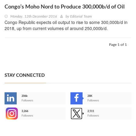
Congo’s Moho Nord to Produce 300,000b/d of Oil
Monday, 12th December 2016
by
Editorial Team
Congo Republic expects oil output to rise to some 300,000b/d in
2018, up from current volumes of around 250,000b/d.
Page 1 of 1
STAY CONNECTED
206k
28K
-
Followers
Followers
3,266
2,511
-
Followers
Followers
>