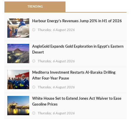
TRENDING
Harbour Energy's Revenues Jump 20% in H1 of 2026
Thursday, 6 August 2026
AngloGold Expands Gold Exploration in Egypt’s Eastern
Desert
Thursday, 6 August 2026
Mediterra Investment Restarts Al‑Baraka Drilling
After Four‑Year Pause
Thursday, 6 August 2026
White House Set to Extend Jones Act Waiver to Ease
Gasoline Prices
Thursday, 6 August 2026