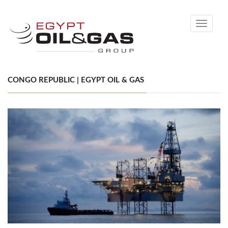
Toggle
navigati
CONGO REPUBLIC | EGYPT OIL & GAS