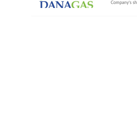
Company’s sha