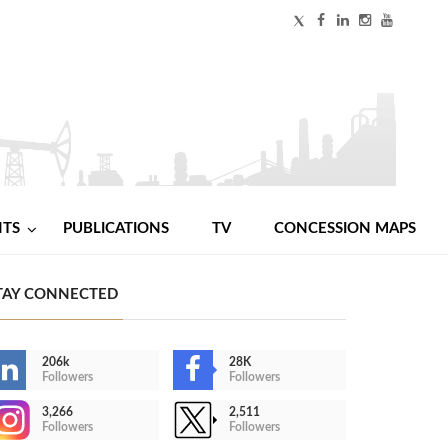
NTS
PUBLICATIONS
TV
CONCESSION MAPS
TAY CONNECTED
206k
28K
Followers
Followers
3,266
2,511
Followers
Followers