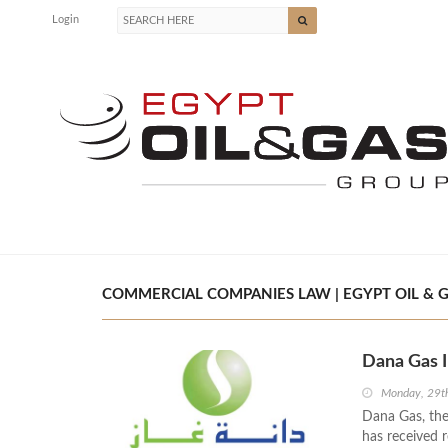
Login
COMMERCIAL COMPANIES LAW | EGYPT OIL & 
Dana Gas I
Monday, 29t
Dana Gas, the 
has received 