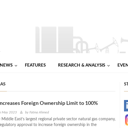
NEWS
FEATURES
RESEARCH & ANALYSIS
EVE
GAS
S
ncreases Foreign Ownership Limit to 100%
-
h May 2023
by
Fatma Ahmed
Middle East’s largest regional private sector natural gas company,
-
regulatory approval to increase foreign ownership in the