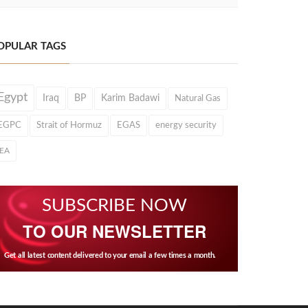
OPULAR TAGS
Egypt
Iraq
BP
Karim Badawi
Natural Gas
EGPC
Strait of Hormuz
EGAS
energy security
IEA
SUBSCRIBE NOW
TO OUR NEWSLETTER
Get all latest content delivered to your email a few times a month.