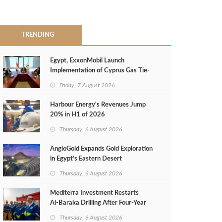
TRENDING
Egypt, ExxonMobil Launch
Implementation of Cyprus Gas Tie-
Back Deal
Friday, 7 August 2026
Harbour Energy's Revenues Jump
20% in H1 of 2026
Thursday, 6 August 2026
AngloGold Expands Gold Exploration
in Egypt’s Eastern Desert
Thursday, 6 August 2026
Mediterra Investment Restarts
Al‑Baraka Drilling After Four‑Year
Pause
Thursday, 6 August 2026