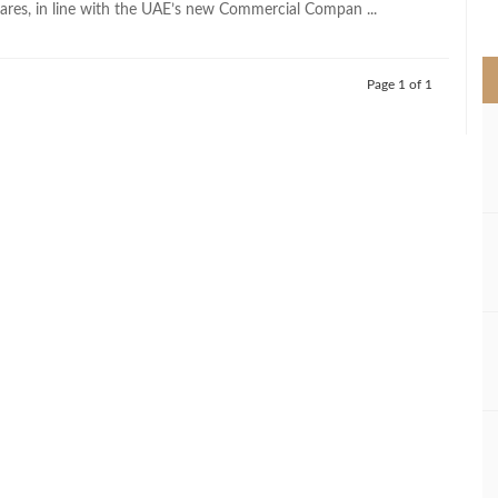
res, in line with the UAE’s new Commercial Compan ...
>
Page 1 of 1