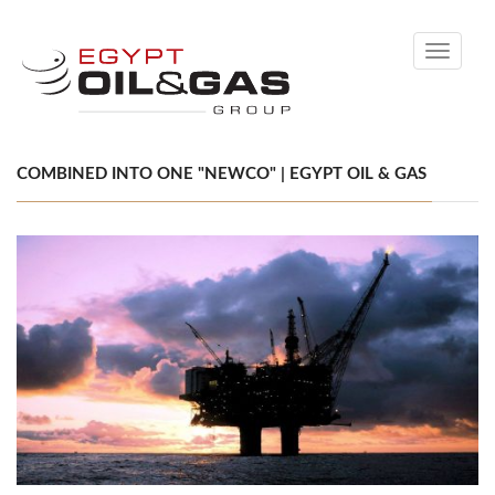
Toggle
navigati
COMBINED INTO ONE "NEWCO" | EGYPT OIL & GAS