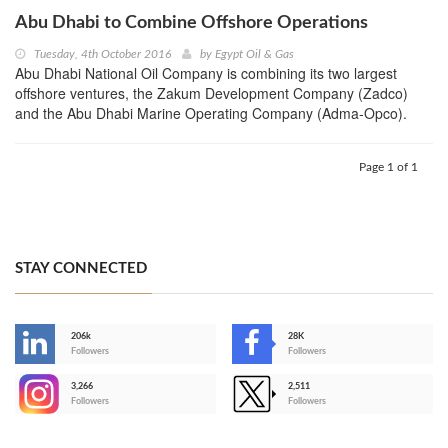
Abu Dhabi to Combine Offshore Operations
Tuesday, 4th October 2016
by
Egypt Oil & Gas
Abu Dhabi National Oil Company is combining its two largest
offshore ventures, the Zakum Development Company (Zadco)
and the Abu Dhabi Marine Operating Company (Adma-Opco).
Page 1 of 1
STAY CONNECTED
206k
28K
-
Followers
Followers
3,266
2,511
-
Followers
Followers
>