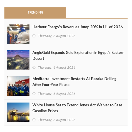
TRENDING
Harbour Energy's Revenues Jump 20% in H1 of 2026
Thursday, 6 August 2026
AngloGold Expands Gold Exploration in Egypt’s Eastern
Desert
Thursday, 6 August 2026
Mediterra Investment Restarts Al‑Baraka Drilling
After Four‑Year Pause
Thursday, 6 August 2026
White House Set to Extend Jones Act Waiver to Ease
Gasoline Prices
Thursday, 6 August 2026