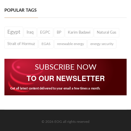
POPULAR TAGS
Egypt
Iraq
EGPC
BP
Karim Badawi
Natural Gas
Strait of Hormuz
EGAS
renewable energy
energy security
SUBSCRIBE NOW
TO OUR NEWSLETTER
Get all latest content delivered to your email a few times a month.
© 2026 EOG all rights reserved