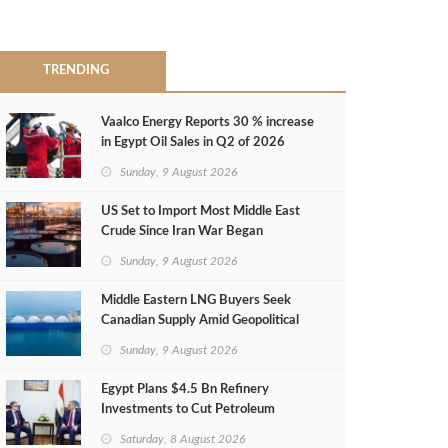
TRENDING
Vaalco Energy Reports 30 % increase
in Egypt Oil Sales in Q2 of 2026
Sunday, 9 August 2026
US Set to Import Most Middle East
Crude Since Iran War Began
Sunday, 9 August 2026
Middle Eastern LNG Buyers Seek
Canadian Supply Amid Geopolitical
Risks
Sunday, 9 August 2026
Egypt Plans $4.5 Bn Refinery
Investments to Cut Petroleum
Imports
Saturday, 8 August 2026