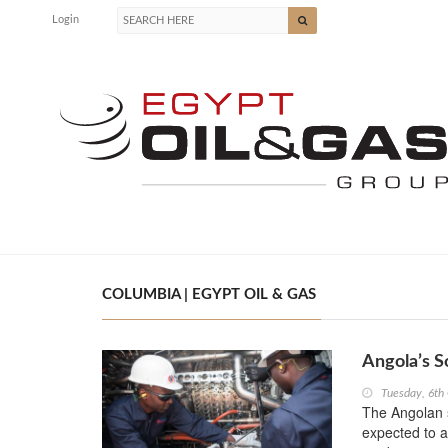
Login
COLUMBIA | EGYPT OIL & GAS
Angola’s S
Tuesday, 6th
The Angolan s
expected to a