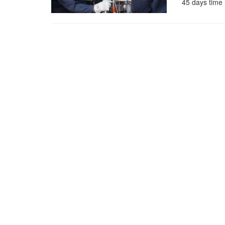
45 days time