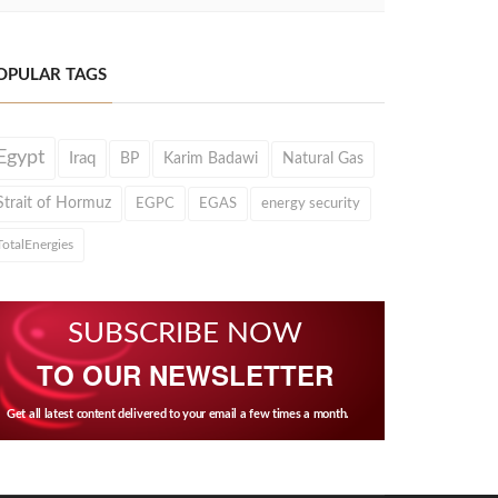
OPULAR TAGS
Egypt
Iraq
BP
Karim Badawi
Natural Gas
Strait of Hormuz
EGPC
EGAS
energy security
TotalEnergies
SUBSCRIBE NOW
TO OUR NEWSLETTER
Get all latest content delivered to your email a few times a month.