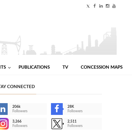
NTS
PUBLICATIONS
TV
CONCESSION MAPS
TAY CONNECTED
206k
28K
Followers
Followers
3,266
2,511
Followers
Followers