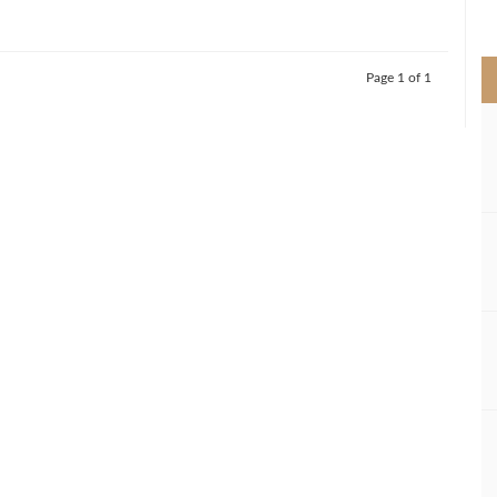
>
Page 1 of 1