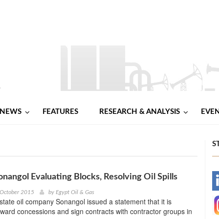
NEWS
FEATURES
RESEARCH & ANALYSIS
EVE
S
onangol Evaluating Blocks, Resolving Oil Spills
-
 October 2015
by
Egypt Oil & Gas
tate oil company Sonangol issued a statement that it is
-
ward concessions and sign contracts with contractor groups in