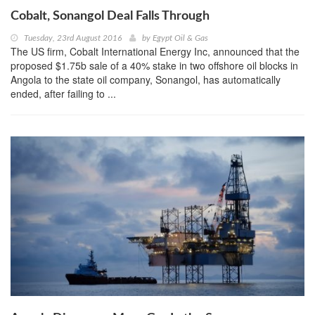
Cobalt, Sonangol Deal Falls Through
Tuesday, 23rd August 2016
by
Egypt Oil & Gas
The US firm, Cobalt International Energy Inc, announced that the
proposed $1.75b sale of a 40% stake in two offshore oil blocks in
Angola to the state oil company, Sonangol, has automatically
ended, after failing to ...