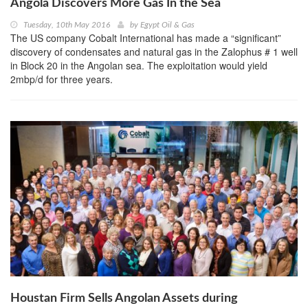
Angola Discovers More Gas In the Sea
Tuesday, 10th May 2016
by
Egypt Oil & Gas
The US company Cobalt International has made a “significant”
discovery of condensates and natural gas in the Zalophus # 1 well
in Block 20 in the Angolan sea. The exploitation would yield
2mbp/d for three years.
Houstan Firm Sells Angolan Assets during