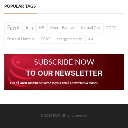
POPULAR TAGS
Egypt
Iraq
BP
Karim Badawi
Natural Gas
EGPC
Strait of Hormuz
EGAS
energy security
IEA
SUBSCRIBE NOW
TO OUR NEWSLETTER
Get all latest content delivered to your email a few times a month.
© 2026 EOG all rights reserved