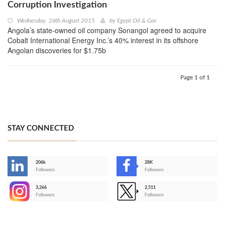
Corruption Investigation
Wednesday, 26th August 2015
by
Egypt Oil & Gas
Angola’s state-owned oil company Sonangol agreed to acquire
Cobalt International Energy Inc.’s 40% interest in its offshore
Angolan discoveries for $1.75b
Page 1 of 1
STAY CONNECTED
206k
28K
-
Followers
Followers
3,266
2,511
-
Followers
Followers
>