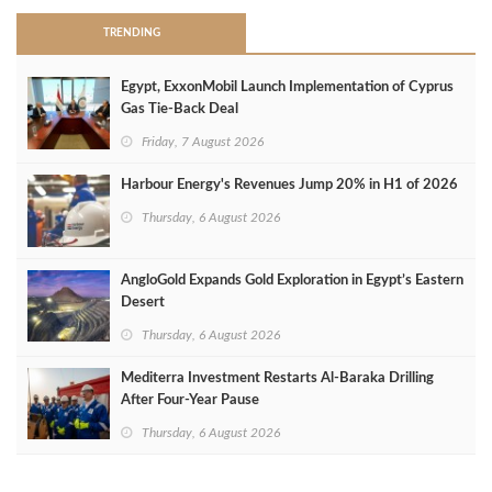
TRENDING
Egypt, ExxonMobil Launch Implementation of Cyprus
Gas Tie-Back Deal
Friday, 7 August 2026
Harbour Energy's Revenues Jump 20% in H1 of 2026
Thursday, 6 August 2026
AngloGold Expands Gold Exploration in Egypt’s Eastern
Desert
Thursday, 6 August 2026
Mediterra Investment Restarts Al‑Baraka Drilling
After Four‑Year Pause
Thursday, 6 August 2026