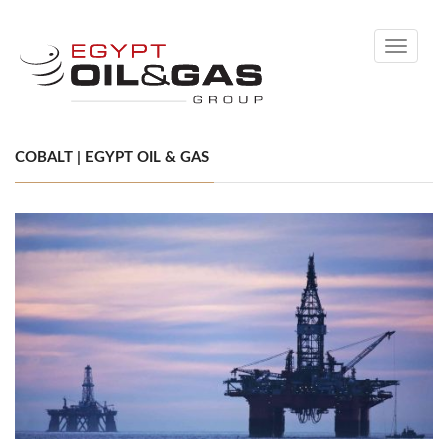
Toggle
navigati
COBALT | EGYPT OIL & GAS