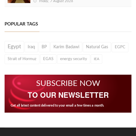
Friday, 7 August 2026
POPULAR TAGS
Egypt
Iraq
BP
Karim Badawi
Natural Gas
EGPC
Strait of Hormuz
EGAS
energy security
IEA
SUBSCRIBE NOW
TO OUR NEWSLETTER
Get all latest content delivered to your email a few times a month.