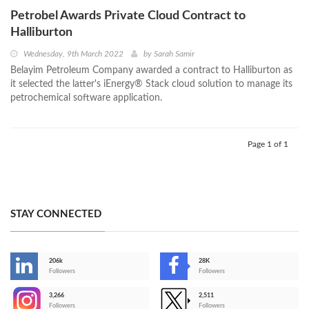
Petrobel Awards Private Cloud Contract to
Halliburton
Wednesday, 9th March 2022
by
Sarah Samir
Belayim Petroleum Company awarded a contract to Halliburton as
it selected the latter's iEnergy® Stack cloud solution to manage its
petrochemical software application.
Page 1 of 1
STAY CONNECTED
206k
28K
-
Followers
Followers
3,266
2,511
-
Followers
Followers