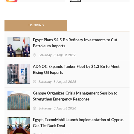
>
TRENDING
Egypt Plans $4.5 Bn Refinery Investments to Cut
Petroleum Imports
Saturday, 8 August 2026
ADNOC Expands Tanker Fleet by $1.3 Bn to Meet
Rising Oil Exports
Saturday, 8 August 2026
Ganope Organizes Crisis Management Session to
Strengthen Emergency Response
Saturday, 8 August 2026
Egypt, ExxonMobil Launch Implementation of Cyprus
Gas Tie-Back Deal