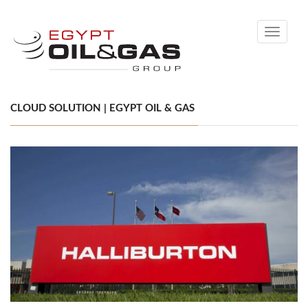
Toggle
navigati
CLOUD SOLUTION | EGYPT OIL & GAS