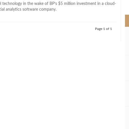
>
 technology in the wake of BP’s $5 million investment in a cloud-
ial analytics software company.
Page 1 of 1