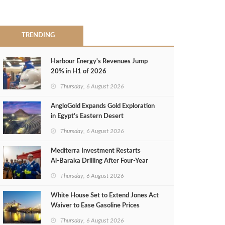
TRENDING
Harbour Energy's Revenues Jump
20% in H1 of 2026
Thursday, 6 August 2026
AngloGold Expands Gold Exploration
in Egypt’s Eastern Desert
Thursday, 6 August 2026
Mediterra Investment Restarts
Al‑Baraka Drilling After Four‑Year
Pause
Thursday, 6 August 2026
White House Set to Extend Jones Act
Waiver to Ease Gasoline Prices
Thursday, 6 August 2026