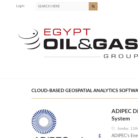
Login
CLOUD-BASED GEOSPATIAL ANALYTICS SOFTWAR
ADIPEC Dia
System
Sunday, 12th
ADIPEC’s Ener