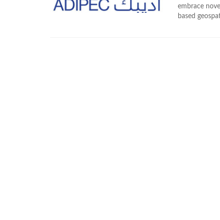
embrace novel
based geospat