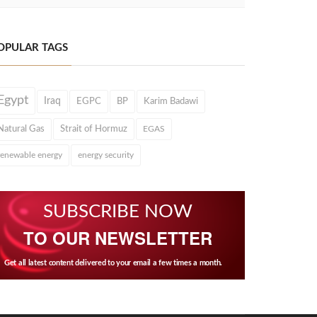
OPULAR TAGS
Egypt
Iraq
EGPC
BP
Karim Badawi
Natural Gas
Strait of Hormuz
EGAS
renewable energy
energy security
SUBSCRIBE NOW
TO OUR NEWSLETTER
Get all latest content delivered to your email a few times a month.