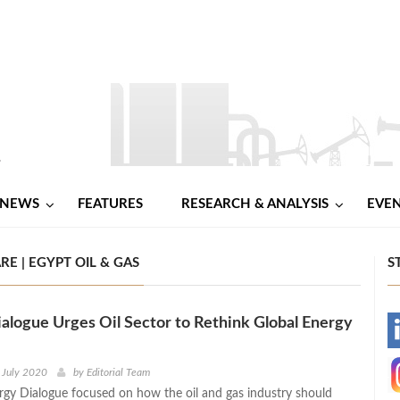
NEWS
FEATURES
RESEARCH & ANALYSIS
EVE
E | EGYPT OIL & GAS
S
logue Urges Oil Sector to Rethink Global Energy
-
-
 July 2020
by
Editorial Team
gy Dialogue focused on how the oil and gas industry should