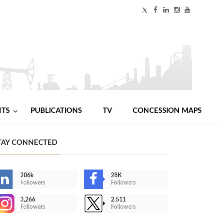
NTS
PUBLICATIONS
TV
CONCESSION MAPS
TAY CONNECTED
206k
28K
Followers
Followers
3,266
2,511
Followers
Followers