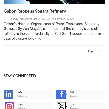
Gabon Reopens Sogara Refinery
Tuesday, 6th September 2016
by
Egypt Oil & Gas
Gabon’s National Organization of Petrol Employees’ Secretary
General, Sylvian Mayabi, confirmed that the country's sole oil
refinery in the commercial city of Port Gentil reopened after five
days of closure following ...
Page 1 of 1
STAY CONNECTED
206k
28K
-
Followers
Followers
3,266
2,511
-
Followers
Followers