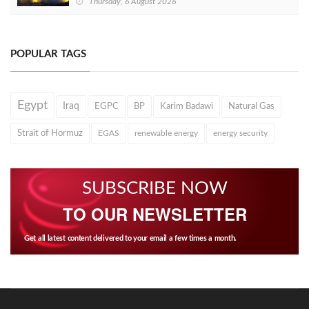
Thursday, 6 August 2026
POPULAR TAGS
Egypt
Iraq
EGPC
BP
Karim Badawi
Natural Gas
Strait of Hormuz
EGAS
renewable energy
energy security
SUBSCRIBE NOW
TO OUR NEWSLETTER
Get all latest content delivered to your email a few times a month.