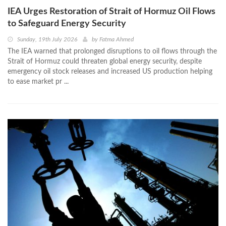
IEA Urges Restoration of Strait of Hormuz Oil Flows
to Safeguard Energy Security
Sunday, 19th July 2026
by
Fatma Ahmed
The IEA warned that prolonged disruptions to oil flows through the
Strait of Hormuz could threaten global energy security, despite
emergency oil stock releases and increased US production helping
to ease market pr ...