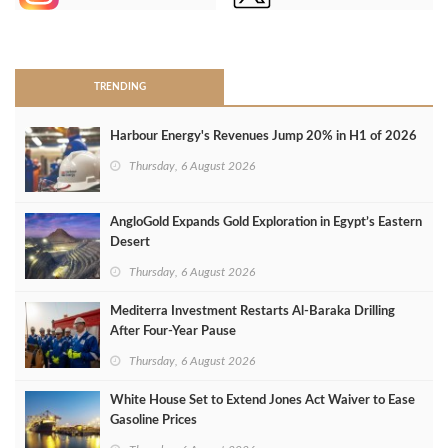
>
TRENDING
Harbour Energy's Revenues Jump 20% in H1 of 2026
Thursday, 6 August 2026
AngloGold Expands Gold Exploration in Egypt’s Eastern
Desert
Thursday, 6 August 2026
Mediterra Investment Restarts Al‑Baraka Drilling
After Four‑Year Pause
Thursday, 6 August 2026
White House Set to Extend Jones Act Waiver to Ease
Gasoline Prices