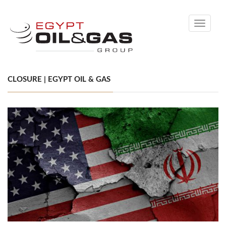
Toggle
navigati
CLOSURE | EGYPT OIL & GAS