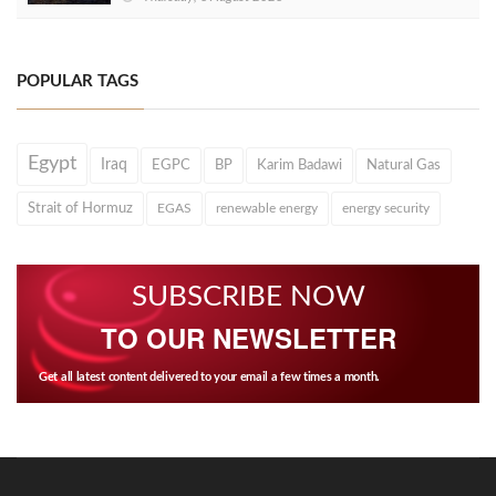
POPULAR TAGS
Egypt
Iraq
EGPC
BP
Karim Badawi
Natural Gas
Strait of Hormuz
EGAS
renewable energy
energy security
SUBSCRIBE NOW
TO OUR NEWSLETTER
Get all latest content delivered to your email a few times a month.