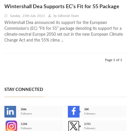
Wintershall Dea Supports EC’s Fit for 55 Package
Sunday, 25th July 2021
by
Editorial Team
Wintershall Dea announced its support for the European
Commission’s (EC) “Fit for 55” package denoting its support for a
climate-neutral Europe 2050 set out in the new European Climate
Change Act and the 55% clima ...
Page 1 of 1
STAY CONNECTED
206k
28K
-
Followers
Followers
3,266
2,511
-
Followers
Followers