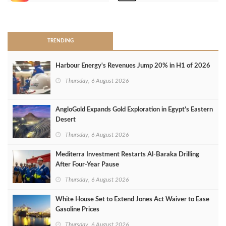
>
TRENDING
Harbour Energy's Revenues Jump 20% in H1 of 2026
Thursday, 6 August 2026
AngloGold Expands Gold Exploration in Egypt’s Eastern
Desert
Thursday, 6 August 2026
Mediterra Investment Restarts Al‑Baraka Drilling
After Four‑Year Pause
Thursday, 6 August 2026
White House Set to Extend Jones Act Waiver to Ease
Gasoline Prices
Thursday, 6 August 2026