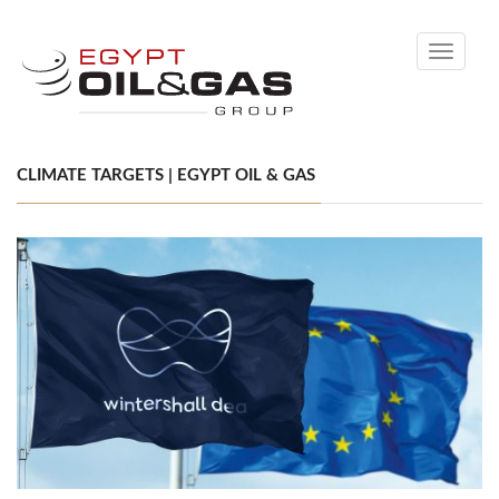
Toggle
navigati
CLIMATE TARGETS | EGYPT OIL & GAS