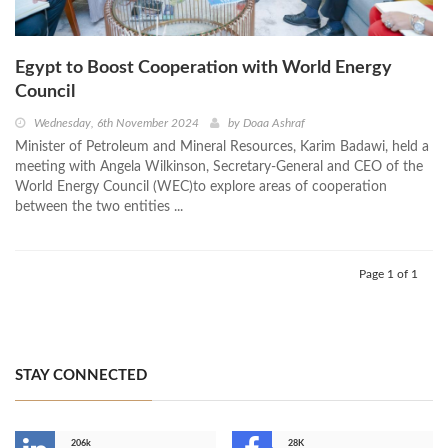
Egypt to Boost Cooperation with World Energy
Council
Wednesday, 6th November 2024
by
Doaa Ashraf
Minister of Petroleum and Mineral Resources, Karim Badawi, held a
meeting with Angela Wilkinson, Secretary-General and CEO of the
World Energy Council (WEC)to explore areas of cooperation
between the two entities ...
Page 1 of 1
STAY CONNECTED
206k
28K