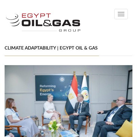
Toggle
navigati
CLIMATE ADAPTABILITY | EGYPT OIL & GAS