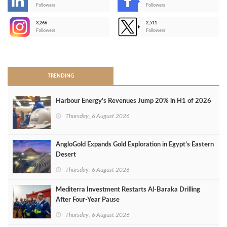
-
Followers
Followers
3,266
2,511
-
Followers
Followers
>
TRENDING
Harbour Energy's Revenues Jump 20% in H1 of 2026
Thursday, 6 August 2026
AngloGold Expands Gold Exploration in Egypt’s Eastern
Desert
Thursday, 6 August 2026
Mediterra Investment Restarts Al‑Baraka Drilling
After Four‑Year Pause
Thursday, 6 August 2026