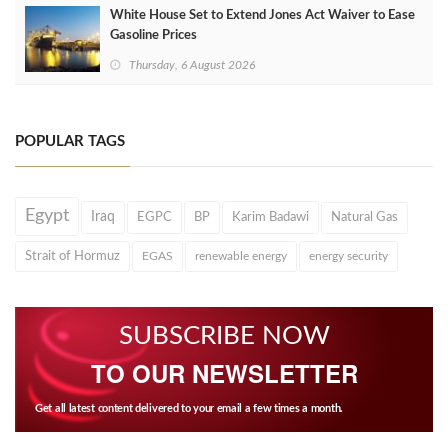
White House Set to Extend Jones Act Waiver to Ease
Gasoline Prices
Thursday, 6 August 2026
POPULAR TAGS
Egypt
Iraq
EGPC
BP
Karim Badawi
Natural Gas
Strait of Hormuz
EGAS
renewable energy
energy security
SUBSCRIBE NOW
TO OUR NEWSLETTER
Get all latest content delivered to your email a few times a month.