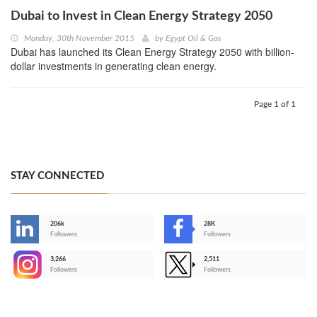
Dubai to Invest in Clean Energy Strategy 2050
Monday, 30th November 2015
by
Egypt Oil & Gas
Dubai has launched its Clean Energy Strategy 2050 with billion-
dollar investments in generating clean energy.
Page 1 of 1
STAY CONNECTED
206k
28K
-
Followers
Followers
3,266
2,511
-
Followers
Followers
>