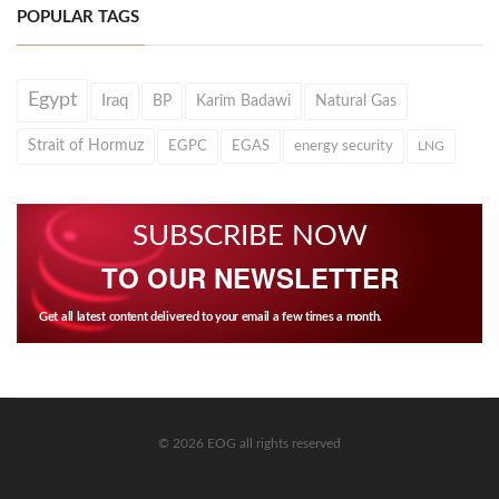
POPULAR TAGS
Egypt
Iraq
BP
Karim Badawi
Natural Gas
Strait of Hormuz
EGPC
EGAS
energy security
LNG
SUBSCRIBE NOW
TO OUR NEWSLETTER
Get all latest content delivered to your email a few times a month.
© 2026 EOG all rights reserved