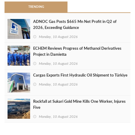
TRENDING
ADNOC Gas Posts $665 Mn Net Profit in Q2 of
2026, Exceeding Guidance
Monday, 10 August 2026
ECHEM Reviews Progress of Methanol Derivatives
Project in Damietta
Monday, 10 August 2026
Cargas Exports First Hydraulic Oil Shipment to Türkiye
Monday, 10 August 2026
Rockfall at Sukari Gold Mine Kills One Worker, Injures
Five
Monday, 10 August 2026