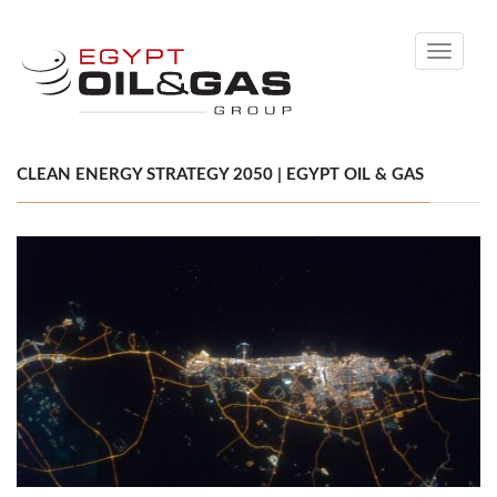
Toggle
navigati
CLEAN ENERGY STRATEGY 2050 | EGYPT OIL & GAS