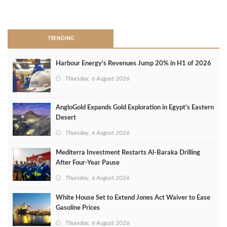
>
TRENDING
Harbour Energy's Revenues Jump 20% in H1 of 2026
Thursday, 6 August 2026
AngloGold Expands Gold Exploration in Egypt’s Eastern
Desert
Thursday, 6 August 2026
Mediterra Investment Restarts Al‑Baraka Drilling
After Four‑Year Pause
Thursday, 6 August 2026
White House Set to Extend Jones Act Waiver to Ease
Gasoline Prices
Thursday, 6 August 2026