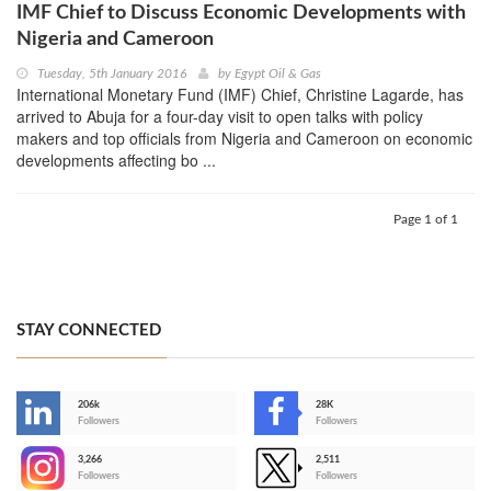
IMF Chief to Discuss Economic Developments with
Nigeria and Cameroon
Tuesday, 5th January 2016
by
Egypt Oil & Gas
International Monetary Fund (IMF) Chief, Christine Lagarde, has
arrived to Abuja for a four-day visit to open talks with policy
makers and top officials from Nigeria and Cameroon on economic
developments affecting bo ...
Page 1 of 1
STAY CONNECTED
206k
28K
-
Followers
Followers
3,266
2,511
-
Followers
Followers