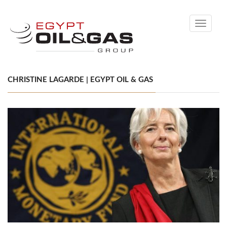
Toggle
navigati
CHRISTINE LAGARDE | EGYPT OIL & GAS