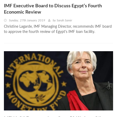
IMF Executive Board to Discuss Egypt’s Fourth
Economic Review
Sunday, 27th January 2019
by
Sarah Samir
Christine Lagarde, IMF Managing Director, recommends IMF board
to approve the fourth review of Egypt's IMF loan facility.