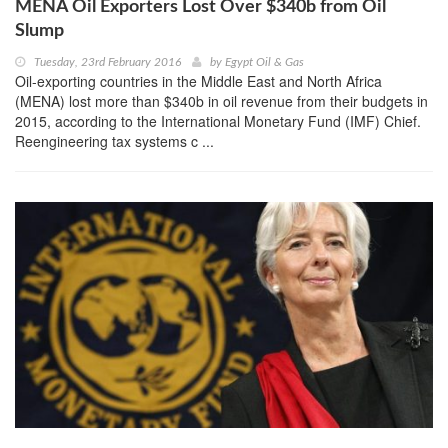
MENA Oil Exporters Lost Over $340b from Oil
Slump
Tuesday, 23rd February 2016
by
Egypt Oil & Gas
Oil-exporting countries in the Middle East and North Africa
(MENA) lost more than $340b in oil revenue from their budgets in
2015, according to the International Monetary Fund (IMF) Chief.
Reengineering tax systems c ...