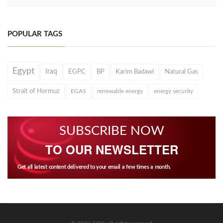
POPULAR TAGS
Egypt
Iraq
EGPC
BP
Karim Badawi
Natural Gas
Strait of Hormuz
EGAS
renewable energy
energy security
SUBSCRIBE NOW
TO OUR NEWSLETTER
Get all latest content delivered to your email a few times a month.