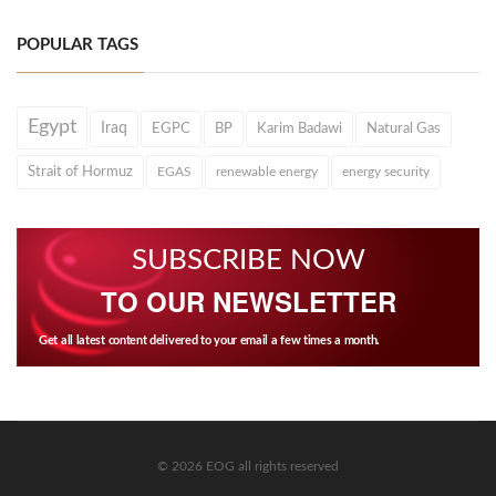
POPULAR TAGS
Egypt
Iraq
EGPC
BP
Karim Badawi
Natural Gas
Strait of Hormuz
EGAS
renewable energy
energy security
SUBSCRIBE NOW
TO OUR NEWSLETTER
Get all latest content delivered to your email a few times a month.
© 2026 EOG all rights reserved