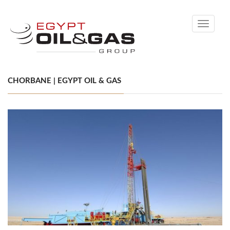
Toggle
navigati
CHORBANE | EGYPT OIL & GAS