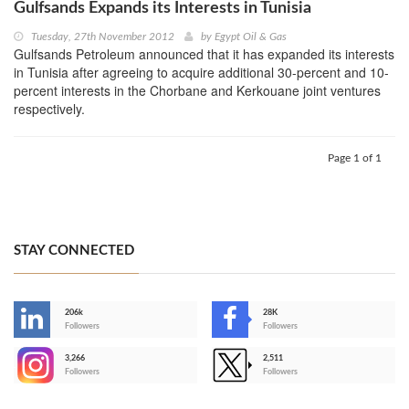
Gulfsands Expands its Interests in Tunisia
Tuesday, 27th November 2012
by
Egypt Oil & Gas
Gulfsands Petroleum announced that it has expanded its interests
in Tunisia after agreeing to acquire additional 30-percent and 10-
percent interests in the Chorbane and Kerkouane joint ventures
respectively.
Page 1 of 1
STAY CONNECTED
206k
28K
-
Followers
Followers
3,266
2,511
-
Followers
Followers
>