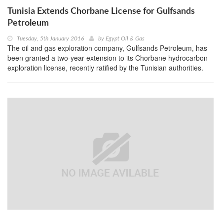
Tunisia Extends Chorbane License for Gulfsands
Petroleum
Tuesday, 5th January 2016
by
Egypt Oil & Gas
The oil and gas exploration company, Gulfsands Petroleum, has
been granted a two-year extension to its Chorbane hydrocarbon
exploration license, recently ratified by the Tunisian authorities.