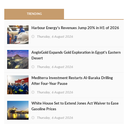
TRENDING
Harbour Energy's Revenues Jump 20% in H1 of 2026
Thursday, 6 August 2026
AngloGold Expands Gold Exploration in Egypt’s Eastern
Desert
Thursday, 6 August 2026
Mediterra Investment Restarts Al‑Baraka Drilling
After Four‑Year Pause
Thursday, 6 August 2026
White House Set to Extend Jones Act Waiver to Ease
Gasoline Prices
Thursday, 6 August 2026