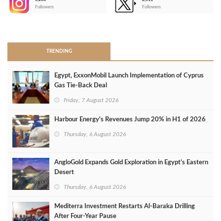
-
Followers
Followers
>
TRENDING
Egypt, ExxonMobil Launch Implementation of Cyprus
Gas Tie-Back Deal
Friday, 7 August 2026
Harbour Energy's Revenues Jump 20% in H1 of 2026
Thursday, 6 August 2026
AngloGold Expands Gold Exploration in Egypt’s Eastern
Desert
Thursday, 6 August 2026
Mediterra Investment Restarts Al‑Baraka Drilling
After Four‑Year Pause