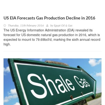
US EIA Forecasts Gas Production Decline in 2016
Thursday, 11th February 2016
by
Egypt Oil & Gas
The US Energy Information Administration (EIA) revealed its
forecast for US domestic natural gas production in 2016, which is
expected to mount to 79.69bcf/d, marking the sixth annual record
high.