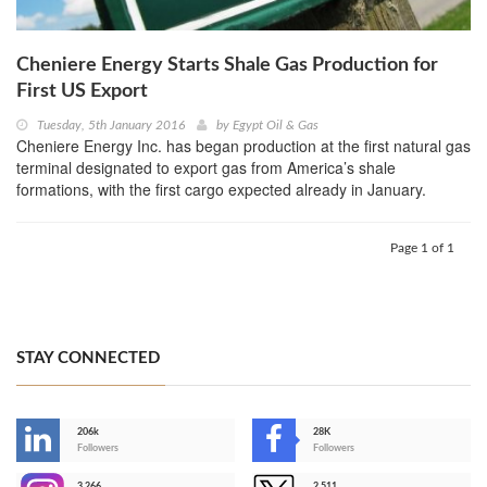
Cheniere Energy Starts Shale Gas Production for
First US Export
Tuesday, 5th January 2016
by
Egypt Oil & Gas
Cheniere Energy Inc. has began production at the first natural gas
terminal designated to export gas from America’s shale
formations, with the first cargo expected already in January.
Page 1 of 1
STAY CONNECTED
206k
28K
-
Followers
Followers
3,266
2,511