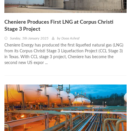
Cheniere Produces First LNG at Corpus Christi
Stage 3 Project
Sunday, 5th January 2025
by
Doaa Ashraf
Cheniere Energy has produced the first liquefied natural gas (LNG)
from its Corpus Christi Stage 3 Liquefaction Project (CCL Stage 3)
in Texas. With CCL stage 3 project, Cheniere has become the
second new US expor ...