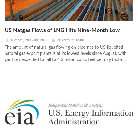
US Natgas Flows of LNG Hits Nine-Month Low
Tuesday, 2nd June 2020
by
Editorial Team
The amount of natural gas flowing on pipelines to US liquefied
natural gas export plants is at its lowest levels since August, with
gas flow expected to fall to 4.3 billion cubic feet per day (bcf/d).