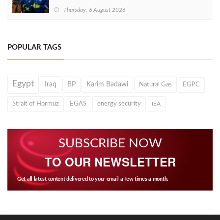
Thursday, 6 August 2026
POPULAR TAGS
Egypt
Iraq
BP
Karim Badawi
Natural Gas
EGPC
Strait of Hormuz
EGAS
energy security
IEA
SUBSCRIBE NOW
TO OUR NEWSLETTER
Get all latest content delivered to your email a few times a month.