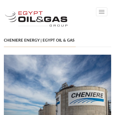
Toggle
navigati
CHENIERE ENERGY | EGYPT OIL & GAS