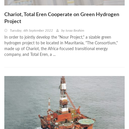
Chariot, Total Eren Cooperate on Green Hydrogen
Project
Tuesday, 6th September 2022
by
Israa Ibrahim
In order to jointly develop the "Nour Project," a sizable green
hydrogen project to be located in Mauritania, "The Consortium,"
made up of Chariot, the Africa-focused transitional energy
company, and Total Eren, a ...