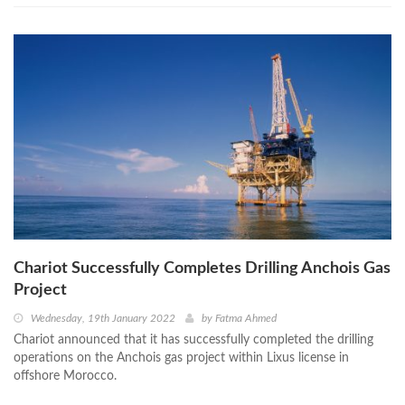
Chariot Successfully Completes Drilling Anchois Gas
Project
Wednesday, 19th January 2022
by
Fatma Ahmed
Chariot announced that it has successfully completed the drilling
operations on the Anchois gas project within Lixus license in
offshore Morocco.