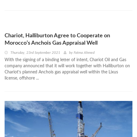
Chariot, Halliburton Agree to Cooperate on
Morocco’s Anchois Gas Appraisal Well
Thursday, 23rd September 2021
by
Fatma Ahmed
With the signing of a binding letter of intent, Chariot Oil and Gas
company announced that it will work together with Halliburton on
Chariot’s planned Anchois gas appraisal well within the Lixus
license, offshore ...