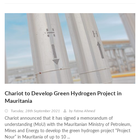
Chariot to Develop Green Hydrogen Project in
Mauritania
Tuesday, 28th September 2021
by
Fatma Ahmed
Chariot announced that it has signed a memorandum of
understanding (MoU) with the Mauritanian Ministry of Petroleum,
Mines and Energy to develop the green hydrogen project “Project
Nour” in Mauritania of up to 10 ...