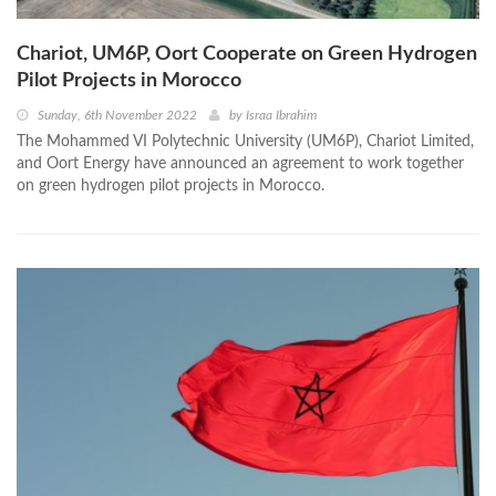
Chariot, UM6P, Oort Cooperate on Green Hydrogen
Pilot Projects in Morocco
Sunday, 6th November 2022
by
Israa Ibrahim
The Mohammed VI Polytechnic University (UM6P), Chariot Limited,
and Oort Energy have announced an agreement to work together
on green hydrogen pilot projects in Morocco.