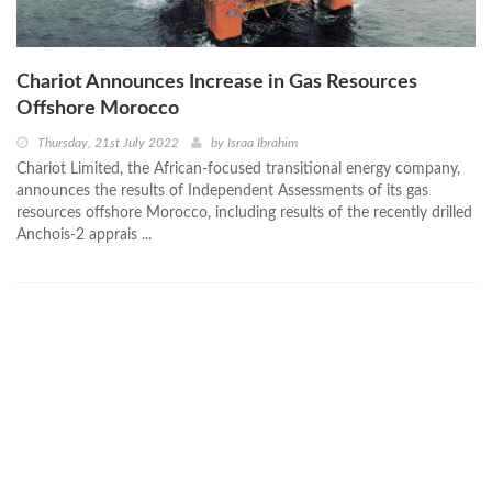
Chariot Announces Increase in Gas Resources
Offshore Morocco
Thursday, 21st July 2022
by
Israa Ibrahim
Chariot Limited, the African-focused transitional energy company,
announces the results of Independent Assessments of its gas
resources offshore Morocco, including results of the recently drilled
Anchois-2 apprais ...