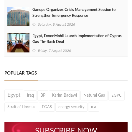
Ganope Organizes Crisis Management Session to
Strengthen Emergency Response
Saturday, 8 August 2026
Egypt, ExxonMobil Launch Implementation of Cyprus
Gas Tie-Back Deal
Friday, 7 August 2026
POPULAR TAGS
Egypt
Iraq
BP
Karim Badawi
Natural Gas
EGPC
Strait of Hormuz
EGAS
energy security
IEA
SUBSCRIBE NOW