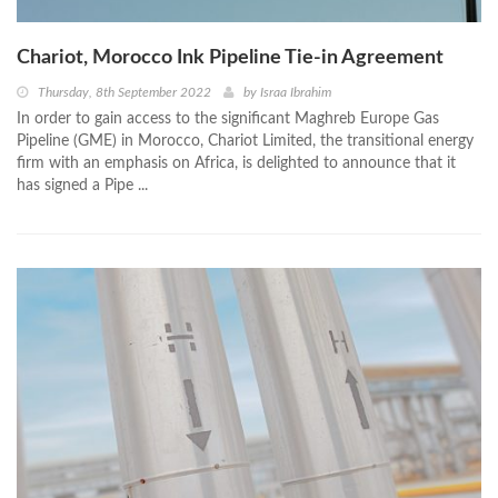
Chariot, Morocco Ink Pipeline Tie-in Agreement
Thursday, 8th September 2022
by
Israa Ibrahim
In order to gain access to the significant Maghreb Europe Gas
Pipeline (GME) in Morocco, Chariot Limited, the transitional energy
firm with an emphasis on Africa, is delighted to announce that it
has signed a Pipe ...