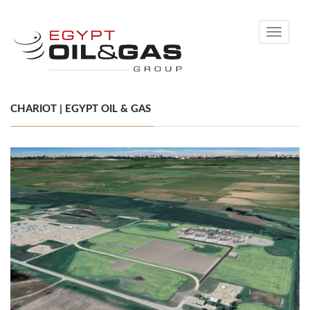
Toggle
navigati
CHARIOT | EGYPT OIL & GAS