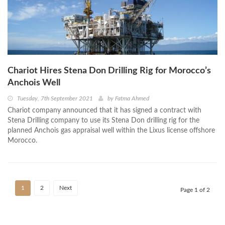
Chariot Hires Stena Don Drilling Rig for Morocco’s
Anchois Well
Tuesday, 7th September 2021
by
Fatma Ahmed
Chariot company announced that it has signed a contract with
Stena Drilling company to use its Stena Don drilling rig for the
planned Anchois gas appraisal well within the Lixus license offshore
Morocco.
1
2
Next
Page 1 of 2