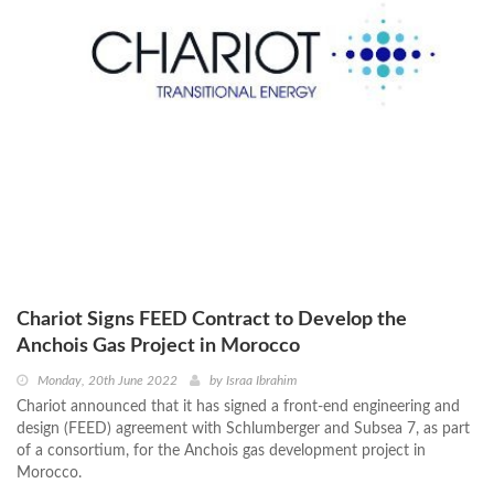
Chariot Signs FEED Contract to Develop the
Anchois Gas Project in Morocco
Monday, 20th June 2022
by
Israa Ibrahim
Chariot announced that it has signed a front-end engineering and
design (FEED) agreement with Schlumberger and Subsea 7, as part
of a consortium, for the Anchois gas development project in
Morocco.