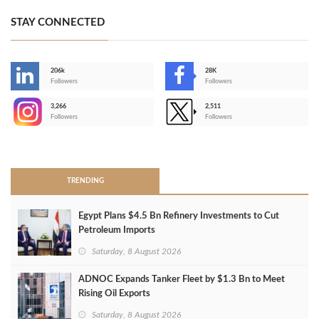
STAY CONNECTED
206k
28K
-
Followers
Followers
3,266
2,511
-
Followers
Followers
>
TRENDING
Egypt Plans $4.5 Bn Refinery Investments to Cut
Petroleum Imports
Saturday, 8 August 2026
ADNOC Expands Tanker Fleet by $1.3 Bn to Meet
Rising Oil Exports
Saturday, 8 August 2026