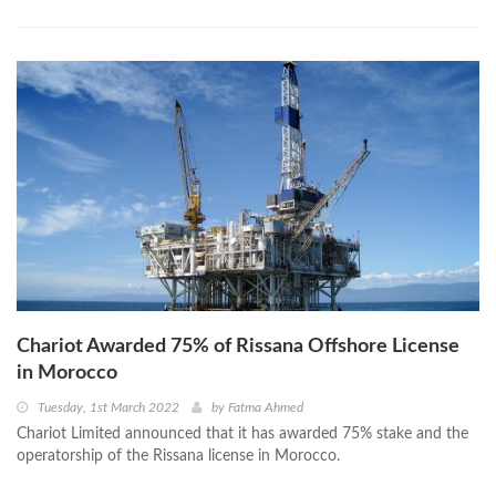
Chariot Awarded 75% of Rissana Offshore License
in Morocco
Tuesday, 1st March 2022
by
Fatma Ahmed
Chariot Limited announced that it has awarded 75% stake and the
operatorship of the Rissana license in Morocco.