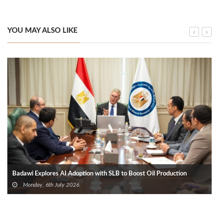
YOU MAY ALSO LIKE
Badawi Explores AI Adoption with SLB to Boost Oil Production
Monday, 6th July 2026