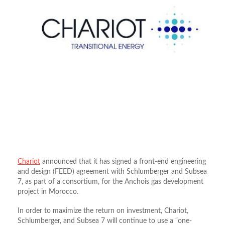
Chariot
announced that it has signed a front-end engineering
and design (FEED) agreement with Schlumberger and Subsea
7, as part of a consortium, for the Anchois gas development
project in Morocco.
In order to maximize the return on investment, Chariot,
Schlumberger, and Subsea 7 will continue to use a “one-