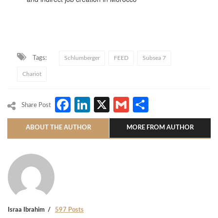
Tags:
Schlumberger
FEED
Subsea 7
Chariot
Facebook
LinkedIn
X
Gmail
Share
Share Post
ABOUT THE AUTHOR
MORE FROM AUTHOR
Israa Ibrahim
597 Posts