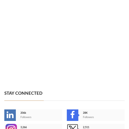
STAY CONNECTED
206k
28K
-
Followers
Followers
3,266
2,511