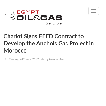
Toggle
navigati
Chariot Signs FEED Contract to
Develop the Anchois Gas Project in
Morocco
Monday, 20th June 2022
by
Israa Ibrahim