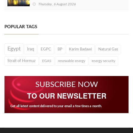
Thursday, 6 August 2026
POPULAR TAGS
Egypt
Iraq
EGPC
BP
Karim Badawi
Natural Gas
Strait of Hormuz
EGAS
renewable energy
energy security
SUBSCRIBE NOW
TO OUR NEWSLETTER
Get all latest content delivered to your email a few times a month.