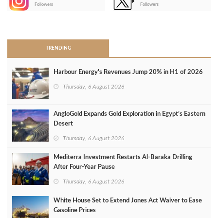
-
Followers
Followers
>
TRENDING
Harbour Energy's Revenues Jump 20% in H1 of 2026
Thursday, 6 August 2026
AngloGold Expands Gold Exploration in Egypt’s Eastern
Desert
Thursday, 6 August 2026
Mediterra Investment Restarts Al‑Baraka Drilling
After Four‑Year Pause
Thursday, 6 August 2026
White House Set to Extend Jones Act Waiver to Ease
Gasoline Prices