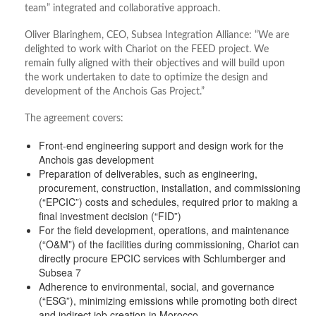
team” integrated and collaborative approach.
Oliver Blaringhem, CEO, Subsea Integration Alliance: “We are
delighted to work with Chariot on the FEED project. We
remain fully aligned with their objectives and will build upon
the work undertaken to date to optimize the design and
development of the Anchois Gas Project.”
The agreement covers:
Front-end engineering support and design work for the
Anchois gas development
Preparation of deliverables, such as engineering,
procurement, construction, installation, and commissioning
(“EPCIC”) costs and schedules, required prior to making a
final investment decision (“FID”)
For the field development, operations, and maintenance
(“O&M”) of the facilities during commissioning, Chariot can
directly procure EPCIC services with Schlumberger and
Subsea 7
Adherence to environmental, social, and governance
(“ESG”), minimizing emissions while promoting both direct
and indirect job creation in Morocco