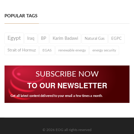
POPULAR TAGS
Egypt
Iraq
BP
Karim Badawi
Natural Gas
EGPC
Strait of Hormuz
EGAS
renewable energy
energy security
SUBSCRIBE NOW
TO OUR NEWSLETTER
Get all latest content delivered to your email a few times a month.
© 2026 EOG all rights reserved