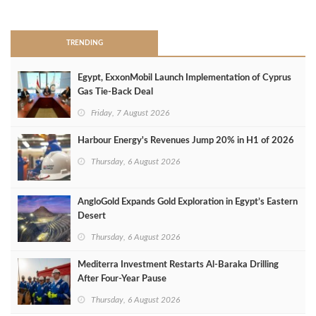
>
TRENDING
Egypt, ExxonMobil Launch Implementation of Cyprus
Gas Tie-Back Deal
Friday, 7 August 2026
Harbour Energy's Revenues Jump 20% in H1 of 2026
Thursday, 6 August 2026
AngloGold Expands Gold Exploration in Egypt’s Eastern
Desert
Thursday, 6 August 2026
Mediterra Investment Restarts Al‑Baraka Drilling
After Four‑Year Pause
Thursday, 6 August 2026