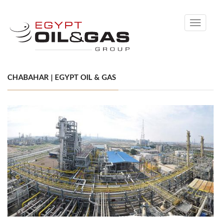
Toggle
navigati
CHABAHAR | EGYPT OIL & GAS