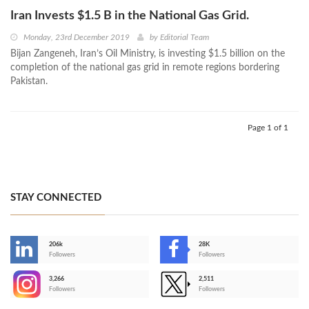
Iran Invests $1.5 B in the National Gas Grid.
Monday, 23rd December 2019
by
Editorial Team
Bijan Zangeneh, Iran’s Oil Ministry, is investing $1.5 billion on the
completion of the national gas grid in remote regions bordering
Pakistan.
Page 1 of 1
STAY CONNECTED
206k
28K
-
Followers
Followers
3,266
2,511
-
Followers
Followers