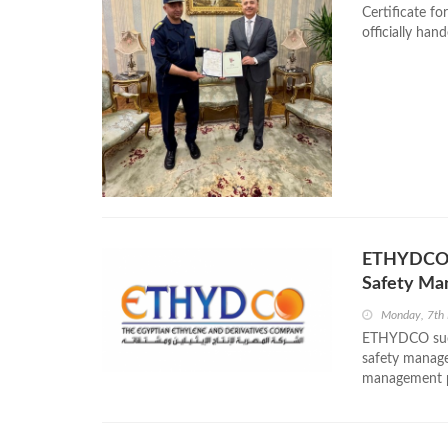
Certificate fo
officially ha
ETHYDCO O
Safety M
Monday, 7th
ETHYDCO succ
safety manage
management pr