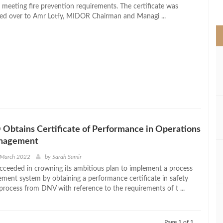
>
r meeting fire prevention requirements. The certificate was
nded over to Amr Lotfy, MIDOR Chairman and Managi ...
btains Certificate of Performance in Operations
anagement
 March 2022
by
Sarah Samir
eeded in crowning its ambitious plan to implement a process
ment system by obtaining a performance certificate in safety
ocess from DNV with reference to the requirements of t ...
Page 1 of 1