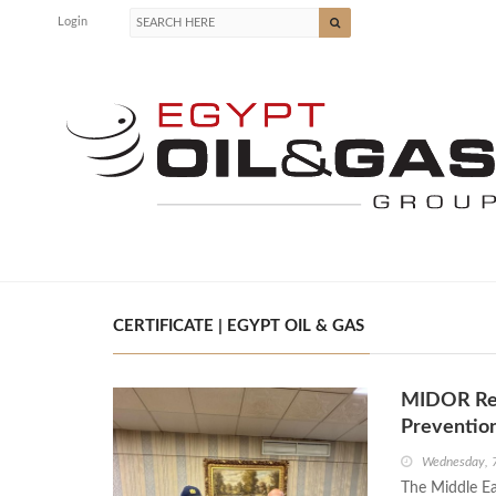
Login
CERTIFICATE | EGYPT OIL & GAS
MIDOR Rece
Preventio
Wednesday, 
The Middle Eas