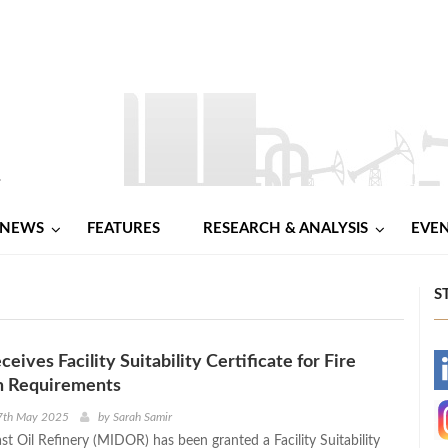
NEWS
FEATURES
RESEARCH & ANALYSIS
EVE
S
ives Facility Suitability Certificate for Fire
-
n Requirements
-
7th May 2025
by
Sarah Samir
t Oil Refinery (MIDOR) has been granted a Facility Suitability