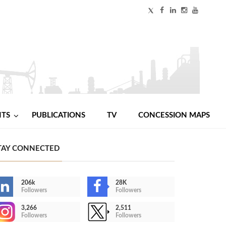
NTS
PUBLICATIONS
TV
CONCESSION MAPS
TAY CONNECTED
206k
28K
Followers
Followers
3,266
2,511
Followers
Followers