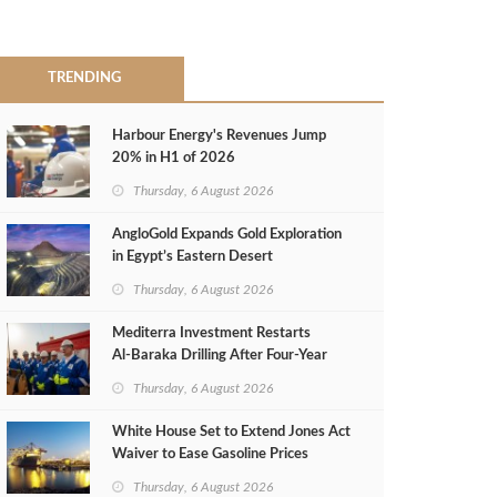
TRENDING
Harbour Energy's Revenues Jump
20% in H1 of 2026
Thursday, 6 August 2026
AngloGold Expands Gold Exploration
in Egypt’s Eastern Desert
Thursday, 6 August 2026
Mediterra Investment Restarts
Al‑Baraka Drilling After Four‑Year
Pause
Thursday, 6 August 2026
White House Set to Extend Jones Act
Waiver to Ease Gasoline Prices
Thursday, 6 August 2026