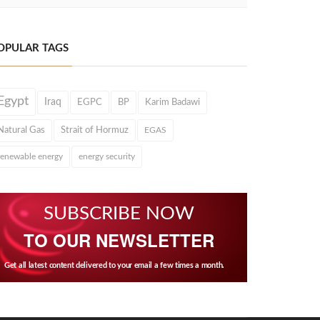
OPULAR TAGS
Egypt
Iraq
EGPC
BP
Karim Badawi
Natural Gas
Strait of Hormuz
EGAS
renewable energy
energy security
SUBSCRIBE NOW
TO OUR NEWSLETTER
Get all latest content delivered to your email a few times a month.