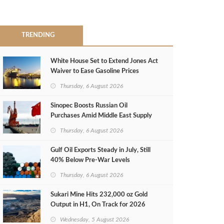
TRENDING
White House Set to Extend Jones Act
Waiver to Ease Gasoline Prices
Thursday, 6 August 2026
Sinopec Boosts Russian Oil
Purchases Amid Middle East Supply
Shortfall
Thursday, 6 August 2026
Gulf Oil Exports Steady in July, Still
40% Below Pre-War Levels
Thursday, 6 August 2026
Sukari Mine Hits 232,000 oz Gold
Output in H1, On Track for 2026
Target
Wednesday, 5 August 2026