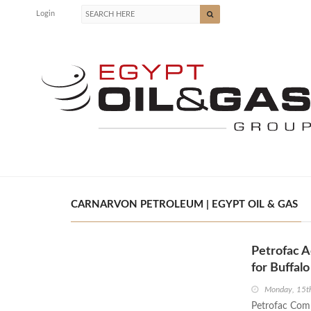
Login
CARNARVON PETROLEUM | EGYPT OIL & GAS
Petrofac A
for Buffal
Monday, 15t
Petrofac Com