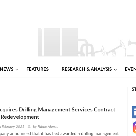
NEWS
FEATURES
RESEARCH & ANALYSIS
EVE
S
cquires Drilling Management Services Contract
-
o Redevelopment
-
h February 2021
by
Fatma Ahmed
pany announced that it has bed awarded a drilling management