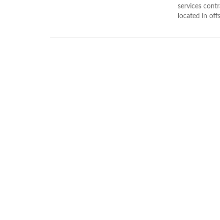
services cont
located in off