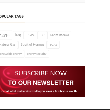
OPULAR TAGS
Egypt
Iraq
EGPC
BP
Karim Badawi
Natural Gas
Strait of Hormuz
EGAS
renewable energy
energy security
SUBSCRIBE NOW
TO OUR NEWSLETTER
Get all latest content delivered to your email a few times a month.