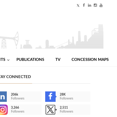
NTS
PUBLICATIONS
TV
CONCESSION MAPS
TAY CONNECTED
206k
28K
Followers
Followers
3,266
2,511
Followers
Followers