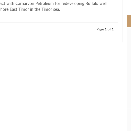
>
ract with Carnarvon Petroleum for redeveloping Buffalo well
shore East Timor in the Timor sea.
Page 1 of 1