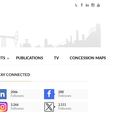
NTS
PUBLICATIONS
TV
CONCESSION MAPS
TAY CONNECTED
206k
28K
Followers
Followers
3,266
2,511
Followers
Followers