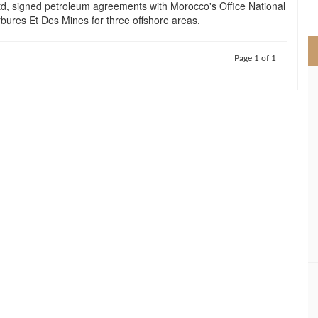
td, signed petroleum agreements with Morocco's Office National
>
ures Et Des Mines for three offshore areas.
Page 1 of 1