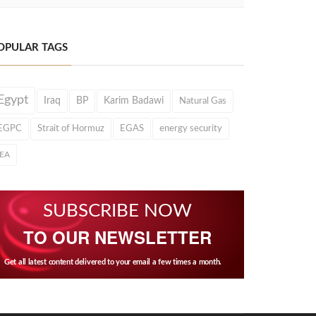
OPULAR TAGS
Egypt
Iraq
BP
Karim Badawi
Natural Gas
EGPC
Strait of Hormuz
EGAS
energy security
IEA
SUBSCRIBE NOW
TO OUR NEWSLETTER
Get all latest content delivered to your email a few times a month.