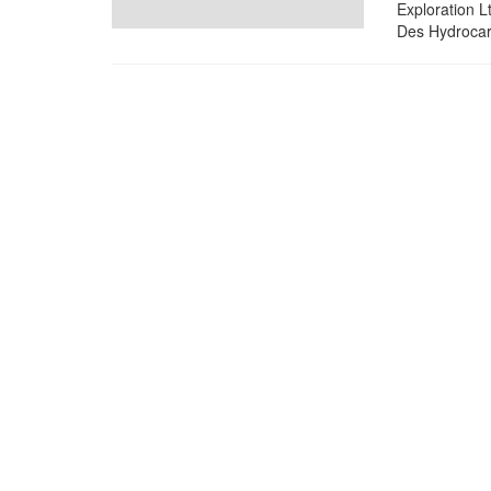
Exploration L
Des Hydrocarb