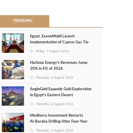
TRENDING
Egypt, ExxonMobil Launch
Implementation of Cyprus Gas Tie-
Back Deal
Friday, 7 August 2026
Harbour Energy's Revenues Jump
20% in H1 of 2026
Thursday, 6 August 2026
AngloGold Expands Gold Exploration
in Egypt’s Eastern Desert
Thursday, 6 August 2026
Mediterra Investment Restarts
Al‑Baraka Drilling After Four‑Year
Pause
Thursday, 6 August 2026