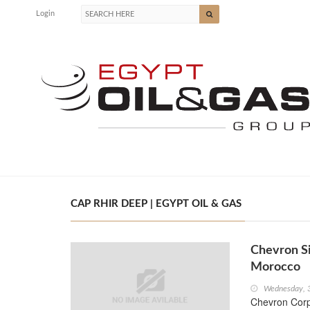
Login
CAP RHIR DEEP | EGYPT OIL & GAS
Chevron Si
Morocco
Wednesday, 
Chevron Corp