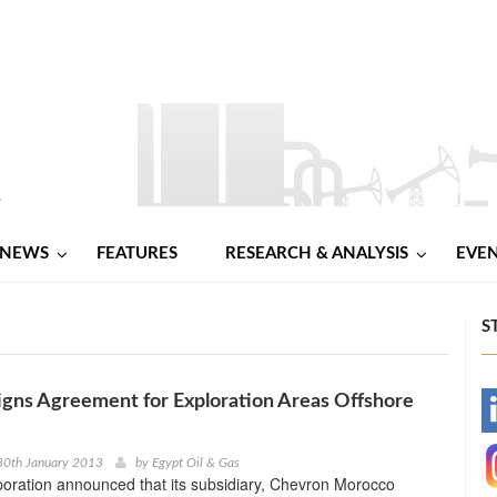
NEWS
FEATURES
RESEARCH & ANALYSIS
EVE
S
gns Agreement for Exploration Areas Offshore
-
-
30th January 2013
by
Egypt Oil & Gas
oration announced that its subsidiary, Chevron Morocco