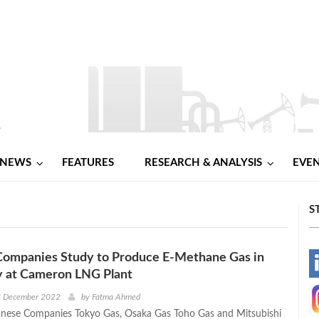
NEWS
FEATURES
RESEARCH & ANALYSIS
EVE
S
Companies Study to Produce E-Methane Gas in
-
fy at Cameron LNG Plant
-
st December 2022
by
Fatma Ahmed
anese Companies Tokyo Gas, Osaka Gas Toho Gas and Mitsubishi