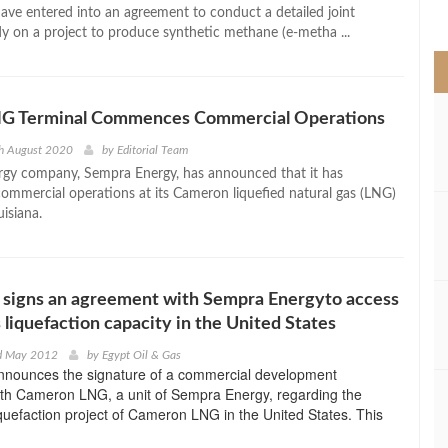
>
ave entered into an agreement to conduct a detailed joint
udy on a project to produce synthetic methane (e-metha ...
G Terminal Commences Commercial Operations
th August 2020
by
Editorial Team
gy company, Sempra Energy, has announced that it has
mercial operations at its Cameron liquefied natural gas (LNG)
uisiana.
signs an agreement with Sempra Energyto access
 liquefaction capacity in the United States
rd May 2012
by
Egypt Oil & Gas
ounces the signature of a commercial development
th Cameron LNG, a unit of Sempra Energy, regarding the
iquefaction project of Cameron LNG in the United States. This