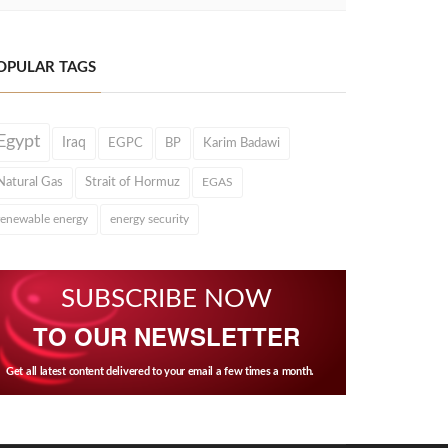
OPULAR TAGS
Egypt
Iraq
EGPC
BP
Karim Badawi
Natural Gas
Strait of Hormuz
EGAS
renewable energy
energy security
SUBSCRIBE NOW
TO OUR NEWSLETTER
Get all latest content delivered to your email a few times a month.