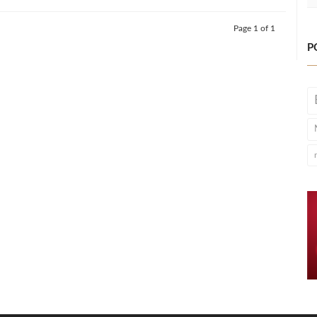
Page 1 of 1
P