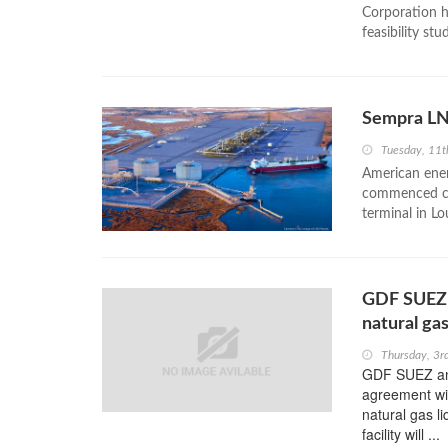
Corporation h
feasibility st
Sempra LN
Tuesday, 11
American ener
commenced com
terminal in Lo
GDF SUEZ 
natural gas
Thursday, 3
GDF SUEZ ann
agreement wi
natural gas l
facility will ...