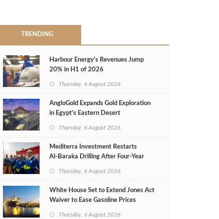
TRENDING
Harbour Energy's Revenues Jump
20% in H1 of 2026
Thursday, 6 August 2026
AngloGold Expands Gold Exploration
in Egypt’s Eastern Desert
Thursday, 6 August 2026
Mediterra Investment Restarts
Al‑Baraka Drilling After Four‑Year
Pause
Thursday, 6 August 2026
White House Set to Extend Jones Act
Waiver to Ease Gasoline Prices
Thursday, 6 August 2026