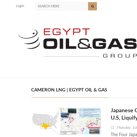
Login
CAMERON LNG | EGYPT OIL & GAS
Japanese 
U.S, Liqui
Thursday, 1
The Four Jap