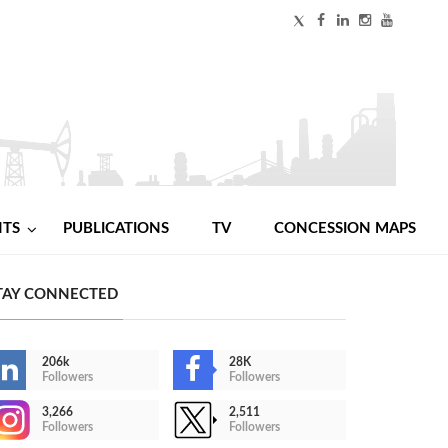
NTS
PUBLICATIONS
TV
CONCESSION MAPS
TAY CONNECTED
206k
28K
Followers
Followers
3,266
2,511
Followers
Followers