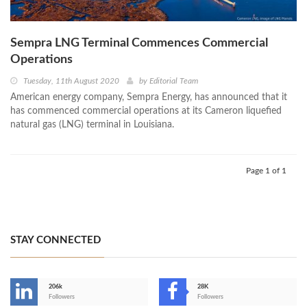
Sempra LNG Terminal Commences Commercial
Operations
Tuesday, 11th August 2020
by
Editorial Team
American energy company, Sempra Energy, has announced that it
has commenced commercial operations at its Cameron liquefied
natural gas (LNG) terminal in Louisiana.
Page 1 of 1
STAY CONNECTED
206k
28K
-
Followers
Followers