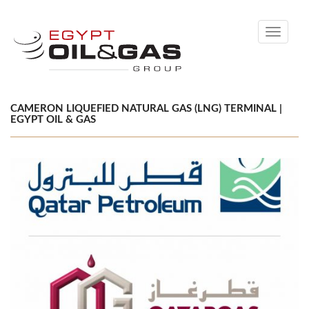
Toggle
navigati
CAMERON LIQUEFIED NATURAL GAS (LNG) TERMINAL |
EGYPT OIL & GAS