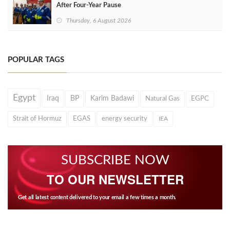
After Four‑Year Pause
Thursday, 6 August 2026
POPULAR TAGS
Egypt
Iraq
BP
Karim Badawi
Natural Gas
EGPC
Strait of Hormuz
EGAS
energy security
IEA
SUBSCRIBE NOW
TO OUR NEWSLETTER
Get all latest content delivered to your email a few times a month.