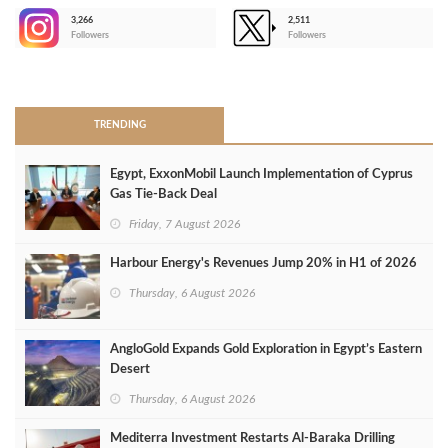
3,266
2,511
-
Followers
Followers
>
TRENDING
Egypt, ExxonMobil Launch Implementation of Cyprus
Gas Tie-Back Deal
Friday, 7 August 2026
Harbour Energy's Revenues Jump 20% in H1 of 2026
Thursday, 6 August 2026
AngloGold Expands Gold Exploration in Egypt’s Eastern
Desert
Thursday, 6 August 2026
Mediterra Investment Restarts Al‑Baraka Drilling