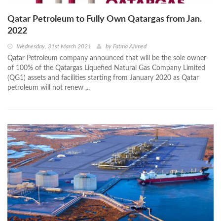
Qatar Petroleum to Fully Own Qatargas from Jan.
2022
Wednesday, 31st March 2021
by
Fatma Ahmed
Qatar Petroleum company announced that will be the sole owner
of 100% of the Qatargas Liquefied Natural Gas Company Limited
(QG1) assets and facilities starting from January 2020 as Qatar
petroleum will not renew ...