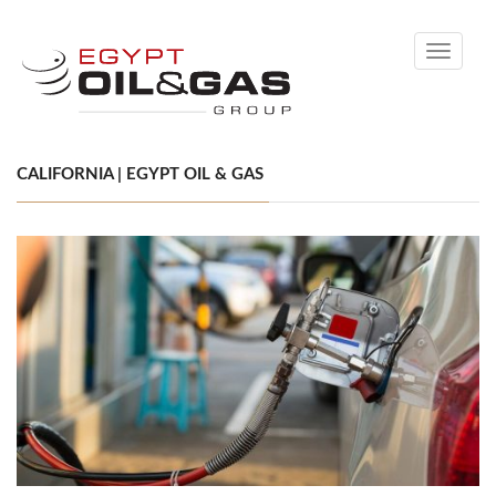
Toggle
navigati
CALIFORNIA | EGYPT OIL & GAS