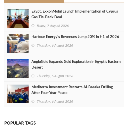
Egypt, ExxonMobil Launch Implementation of Cyprus
Gas Tie-Back Deal
Friday, 7 August 2026
Harbour Energy's Revenues Jump 20% in H1 of 2026
Thursday, 6 August 2026
AngloGold Expands Gold Exploration in Egypt’s Eastern
Desert
Thursday, 6 August 2026
Mediterra Investment Restarts Al‑Baraka Drilling
After Four‑Year Pause
Thursday, 6 August 2026
POPULAR TAGS