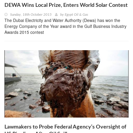
DEWA Wins Local Prize, Enters World Solar Contest
Sunday, 18th October 2015
by
Egypt Oil & Gas
The Dubai Electricity and Water Authority (Dewa) has won the
Energy Company of the Year award in the Gulf Business Industry
Awards 2015 contest
Lawmakers to Probe Federal Agency’s Oversight of