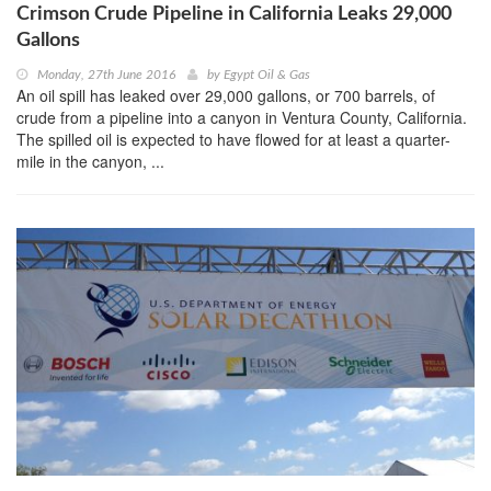
Crimson Crude Pipeline in California Leaks 29,000
Gallons
Monday, 27th June 2016
by
Egypt Oil & Gas
An oil spill has leaked over 29,000 gallons, or 700 barrels, of
crude from a pipeline into a canyon in Ventura County, California.
The spilled oil is expected to have flowed for at least a quarter-
mile in the canyon, ...