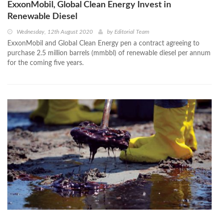
ExxonMobil, Global Clean Energy Invest in
Renewable Diesel
Wednesday, 12th August 2020
by
Editorial Team
ExxonMobil and Global Clean Energy pen a contract agreeing to
purchase 2.5 million barrels (mmbbl) of renewable diesel per annum
for the coming five years.