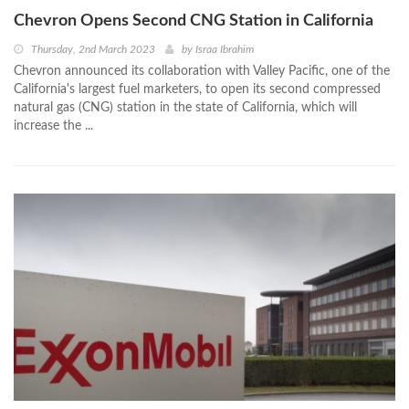
Chevron Opens Second CNG Station in California
Thursday, 2nd March 2023
by
Israa Ibrahim
Chevron announced its collaboration with Valley Pacific, one of the
California's largest fuel marketers, to open its second compressed
natural gas (CNG) station in the state of California, which will
increase the ...