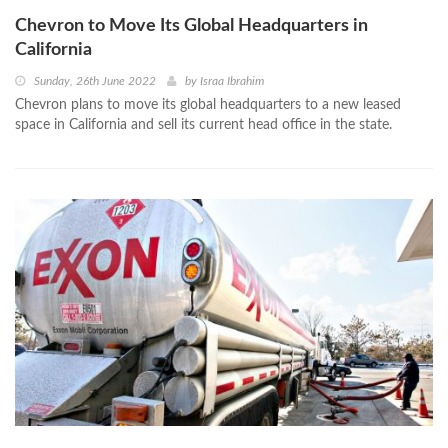
Chevron to Move Its Global Headquarters in
California
Sunday, 26th June 2022
by
Israa Ibrahim
Chevron plans to move its global headquarters to a new leased
space in California and sell its current head office in the state.