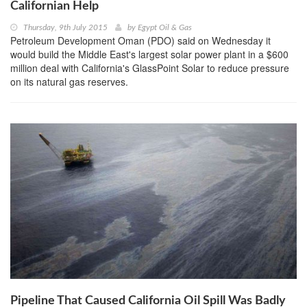
Californian Help
Thursday, 9th July 2015
by
Egypt Oil & Gas
Petroleum Development Oman (PDO) said on Wednesday it
would build the Middle East's largest solar power plant in a $600
million deal with California's GlassPoint Solar to reduce pressure
on its natural gas reserves.
Pipeline That Caused California Oil Spill Was Badly