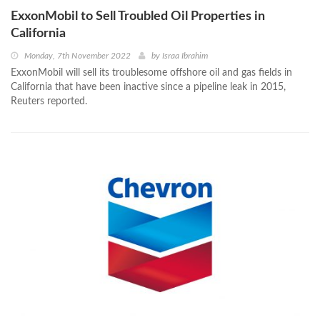
ExxonMobil to Sell Troubled Oil Properties in
California
Monday, 7th November 2022
by
Israa Ibrahim
ExxonMobil will sell its troublesome offshore oil and gas fields in
California that have been inactive since a pipeline leak in 2015,
Reuters reported.