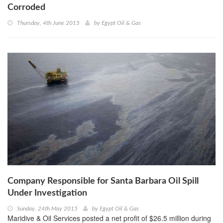
Corroded
Thursday, 4th June 2015
by
Egypt Oil & Gas
Company Responsible for Santa Barbara Oil Spill
Under Investigation
Sunday, 24th May 2015
by
Egypt Oil & Gas
Maridive & Oil Services posted a net profit of $26.5 million during