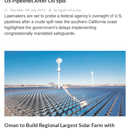
US Pipelines After Oil Spill
Thursday, 9th July 2015
by
Egypt Oil & Gas
Lawmakers are set to probe a federal agency’s oversight of U.S.
pipelines after a crude spill near the southern California coast
highlighted the government’s delays implementing
congressionally mandated safeguards.
Oman to Build Regional Largest Solar Farm with