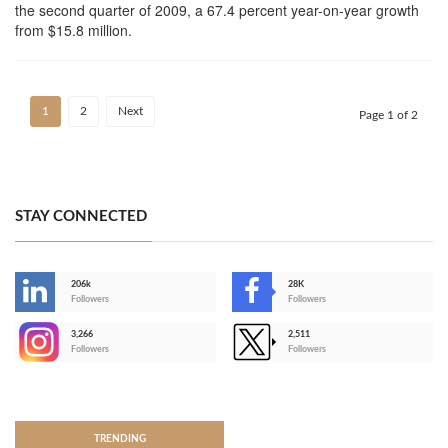
the second quarter of 2009, a 67.4 percent year-on-year growth
from $15.8 million.
1
2
Next
Page 1 of 2
STAY CONNECTED
206k
28K
-
Followers
Followers
3,266
2,511
-
Followers
Followers
>
TRENDING