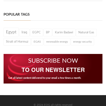
POPULAR TAGS
Egypt
Iraq
EGPC
BP
Karim Badawi
Natural Gas
Strait of Hormuz
EGAS
renewable energy
energy security
SUBSCRIBE NOW
TO OUR NEWSLETTER
Get all latest content delivered to your email a few times a month.
© 2026 EOG all rights reserved