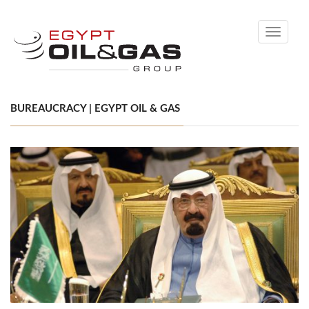
Toggle
navigati
BUREAUCRACY | EGYPT OIL & GAS