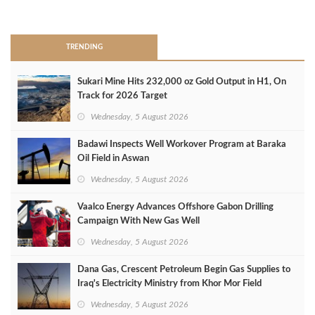
>
TRENDING
Sukari Mine Hits 232,000 oz Gold Output in H1, On
Track for 2026 Target
Wednesday, 5 August 2026
Badawi Inspects Well Workover Program at Baraka
Oil Field in Aswan
Wednesday, 5 August 2026
Vaalco Energy Advances Offshore Gabon Drilling
Campaign With New Gas Well
Wednesday, 5 August 2026
Dana Gas, Crescent Petroleum Begin Gas Supplies to
Iraq's Electricity Ministry from Khor Mor Field
Wednesday, 5 August 2026