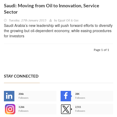
Saudi: Moving from Oil to Innovation, Service
Sector
Tuesday, 27th January 2015
by
Egypt Oil & Gas
Saudi Arabia’s new leadership will push forward efforts to diversify
the growing but oil-dependent economy, while easing procedures
for investors
Page 1 of 1
STAY CONNECTED
206k
28K
-
Followers
Followers
3,266
2,511
-
Followers
Followers