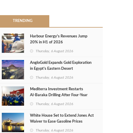
TRENDING
Harbour Energy's Revenues Jump
20% in H1 of 2026
Thursday, 6 August 2026
AngloGold Expands Gold Exploration
in Egypt’s Eastern Desert
Thursday, 6 August 2026
Mediterra Investment Restarts
Al‑Baraka Drilling After Four‑Year
Pause
Thursday, 6 August 2026
White House Set to Extend Jones Act
Waiver to Ease Gasoline Prices
Thursday, 6 August 2026