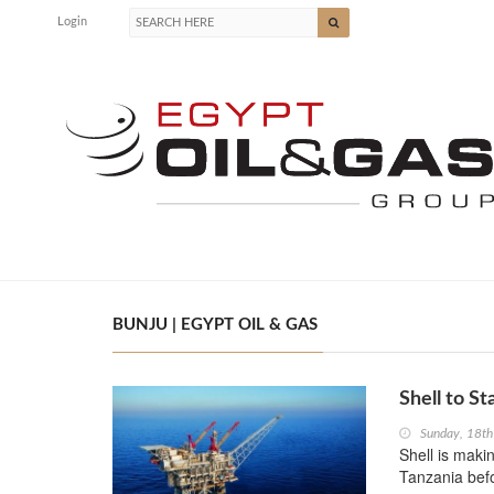
Login
BUNJU | EGYPT OIL & GAS
Shell to St
Sunday, 18t
Shell is maki
Tanzania befo