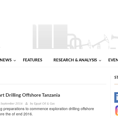
NEWS
FEATURES
RESEARCH & ANALYSIS
EVE
S
art Drilling Offshore Tanzania
-
h September 2016
by
Egypt Oil & Gas
ng preparations to commence exploration drilling offshore
-
re the of end 2016.