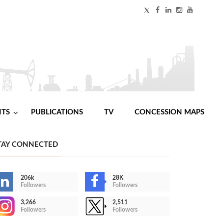
NTS
PUBLICATIONS
TV
CONCESSION MAPS
TAY CONNECTED
206k
28K
Followers
Followers
3,266
2,511
Followers
Followers