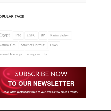
OPULAR TAGS
Egypt
Iraq
EGPC
BP
Karim Badawi
Natural Gas
Strait of Hormuz
EGAS
renewable energy
energy security
SUBSCRIBE NOW
TO OUR NEWSLETTER
Get all latest content delivered to your email a few times a month.