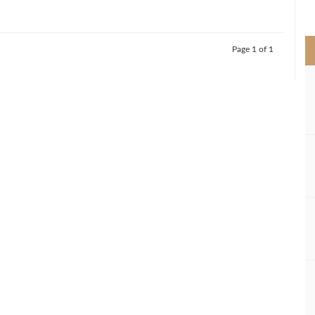
>
Page 1 of 1