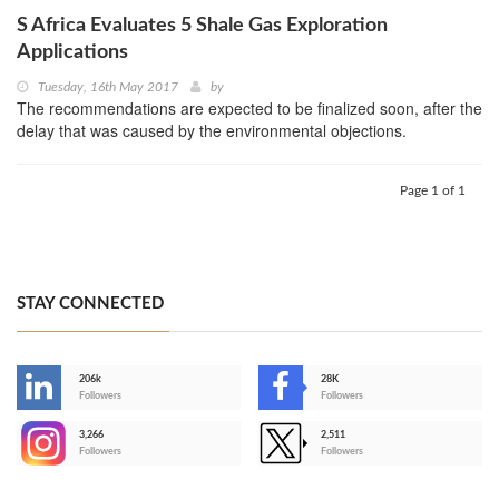
S Africa Evaluates 5 Shale Gas Exploration
Applications
Tuesday, 16th May 2017
by
The recommendations are expected to be finalized soon, after the
delay that was caused by the environmental objections.
Page 1 of 1
STAY CONNECTED
206k
28K
-
Followers
Followers
3,266
2,511
-
Followers
Followers
>