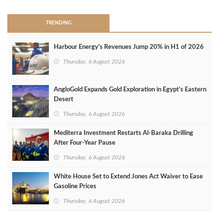
TRENDING
Harbour Energy's Revenues Jump 20% in H1 of 2026
Thursday, 6 August 2026
AngloGold Expands Gold Exploration in Egypt’s Eastern
Desert
Thursday, 6 August 2026
Mediterra Investment Restarts Al‑Baraka Drilling
After Four‑Year Pause
Thursday, 6 August 2026
White House Set to Extend Jones Act Waiver to Ease
Gasoline Prices
Thursday, 6 August 2026