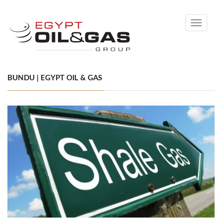
Toggle
navigati
BUNDU | EGYPT OIL & GAS