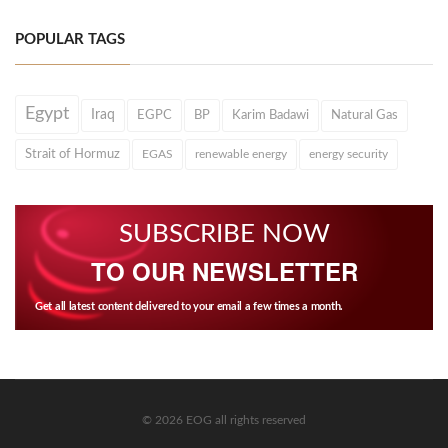
POPULAR TAGS
Egypt
Iraq
EGPC
BP
Karim Badawi
Natural Gas
Strait of Hormuz
EGAS
renewable energy
energy security
SUBSCRIBE NOW
TO OUR NEWSLETTER
Get all latest content delivered to your email a few times a month.
© 2026 EOG all rights reserved