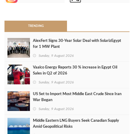
>
TRENDING
AlexFert Signs 30‑Year Solar Deal with SolarizEgypt
for 1 MW Plant
Sunday, 9 August 2026
Vaalco Energy Reports 30 % increase in Egypt Oil
Sales in Q2 of 2026
Sunday, 9 August 2026
US Set to Import Most Middle East Crude Since Iran
War Began
Sunday, 9 August 2026
Middle Eastern LNG Buyers Seek Canadian Supply
Amid Geopolitical Risks