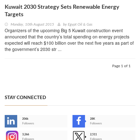
Kuwait 2030 Strategy Sets Renewable Energy
Targets
Monday, 10th August 2015
by
Egypt Oil & Gas
Organizers of the upcoming Big 5 Kuwait construction event
announced that the country’s total spending on energy projects
expected will reach $100 billion over the next five years as part of
the government’s 2030 str ...
Page 1 of 1
STAY CONNECTED
206k
28K
-
Followers
Followers
3,266
2,511
-
Followers
Followers