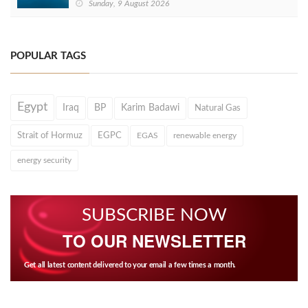
Sunday, 9 August 2026
POPULAR TAGS
Egypt
Iraq
BP
Karim Badawi
Natural Gas
Strait of Hormuz
EGPC
EGAS
renewable energy
energy security
SUBSCRIBE NOW
TO OUR NEWSLETTER
Get all latest content delivered to your email a few times a month.