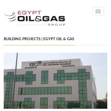
Toggle
navigati
BUILDING PROJECTS | EGYPT OIL & GAS