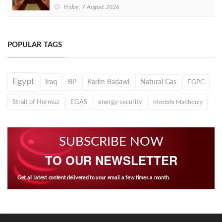
Friday, 7 August 2026
POPULAR TAGS
Egypt
Iraq
BP
Karim Badawi
Natural Gas
EGPC
Strait of Hormuz
EGAS
energy security
Mostafa Madbouly
SUBSCRIBE NOW
TO OUR NEWSLETTER
Get all latest content delivered to your email a few times a month.