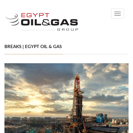
Toggle
navigati
BREAKS | EGYPT OIL & GAS