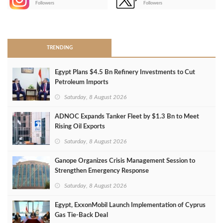
Followers
Followers
>
TRENDING
Egypt Plans $4.5 Bn Refinery Investments to Cut
Petroleum Imports
Saturday, 8 August 2026
ADNOC Expands Tanker Fleet by $1.3 Bn to Meet
Rising Oil Exports
Saturday, 8 August 2026
Ganope Organizes Crisis Management Session to
Strengthen Emergency Response
Saturday, 8 August 2026
Egypt, ExxonMobil Launch Implementation of Cyprus
Gas Tie-Back Deal