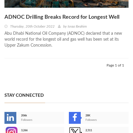
ADNOC Drilling Breaks Record for Longest Well
Thursday, 20th October 2022
by
Israa Ibrahim
Abu Dhabi National Oil Company (ADNOC) declared that a new
world record for the longest oil and gas well has been set at its
Upper Zakum Concession.
Page 1 of 1
STAY CONNECTED
206k
28K
-
Followers
Followers
3,266
2,511
-