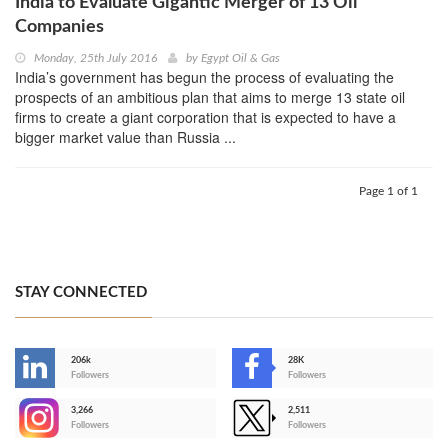
India to Evaluate Gigantic Merger of 13 Oil
Companies
Monday, 25th July 2016
by
Egypt Oil & Gas
India’s government has begun the process of evaluating the
prospects of an ambitious plan that aims to merge 13 state oil
firms to create a giant corporation that is expected to have a
bigger market value than Russia ...
Page 1 of 1
STAY CONNECTED
206k
28K
-
Followers
Followers
3,266
2,511
-
Followers
Followers