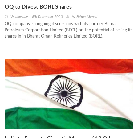
OQ to Divest BORL Shares
Wednesday, 16th December 2020
by
Fatma Ahmed
OQ company is ongoing discussions with its partner Bharat
Petroleum Corporation Limited (BPCL) on the potential of selling its
shares in in Bharat Oman Refineries Limited (BORL).