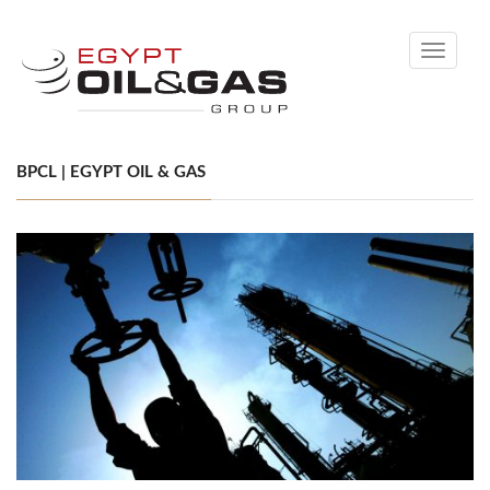
Toggle
navigati
BPCL | EGYPT OIL & GAS