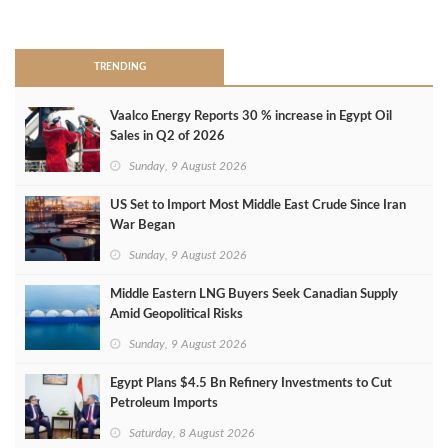
>
TRENDING
Vaalco Energy Reports 30 % increase in Egypt Oil
Sales in Q2 of 2026
Sunday, 9 August 2026
US Set to Import Most Middle East Crude Since Iran
War Began
Sunday, 9 August 2026
Middle Eastern LNG Buyers Seek Canadian Supply
Amid Geopolitical Risks
Sunday, 9 August 2026
Egypt Plans $4.5 Bn Refinery Investments to Cut
Petroleum Imports
Saturday, 8 August 2026