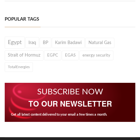
POPULAR TAGS
Egypt
Iraq
BP
Karim Badawi
Natural Gas
Strait of Hormuz
EGPC
EGAS
energy security
TotalEnergies
SUBSCRIBE NOW
TO OUR NEWSLETTER
Get all latest content delivered to your email a few times a month.