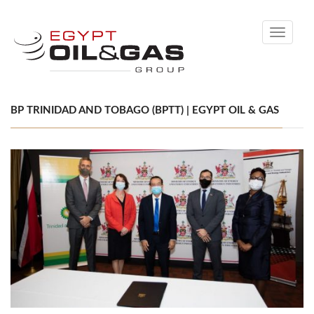
Toggle
navigati
BP TRINIDAD AND TOBAGO (BPTT) | EGYPT OIL & GAS