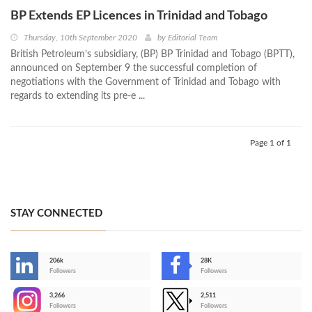
BP Extends EP Licences in Trinidad and Tobago
Thursday, 10th September 2020
by
Editorial Team
British Petroleum’s subsidiary, (BP) BP Trinidad and Tobago (BPTT),
announced on September 9 the successful completion of
negotiations with the Government of Trinidad and Tobago with
regards to extending its pre-e ...
Page 1 of 1
STAY CONNECTED
206k
28K
-
Followers
Followers
3,266
2,511
-
Followers
Followers