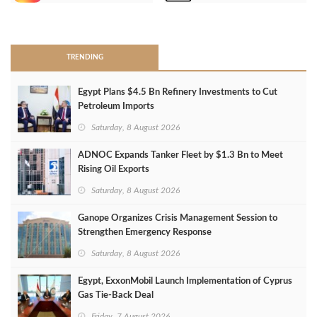
>
TRENDING
Egypt Plans $4.5 Bn Refinery Investments to Cut
Petroleum Imports
Saturday, 8 August 2026
ADNOC Expands Tanker Fleet by $1.3 Bn to Meet
Rising Oil Exports
Saturday, 8 August 2026
Ganope Organizes Crisis Management Session to
Strengthen Emergency Response
Saturday, 8 August 2026
Egypt, ExxonMobil Launch Implementation of Cyprus
Gas Tie-Back Deal
Friday, 7 August 2026