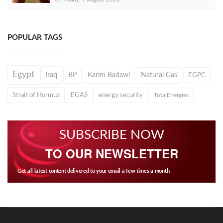
POPULAR TAGS
Egypt
Iraq
BP
Karim Badawi
Natural Gas
EGPC
Strait of Hormuz
EGAS
energy security
TotalEnergies
SUBSCRIBE NOW
TO OUR NEWSLETTER
Get all latest content delivered to your email a few times a month.