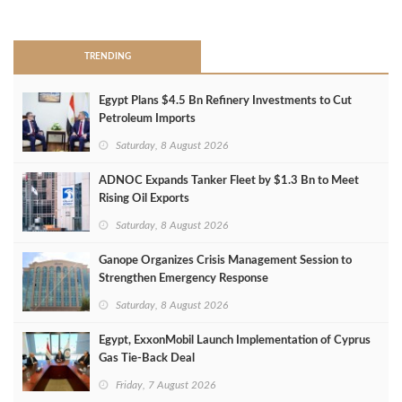
>
TRENDING
Egypt Plans $4.5 Bn Refinery Investments to Cut
Petroleum Imports
Saturday, 8 August 2026
ADNOC Expands Tanker Fleet by $1.3 Bn to Meet
Rising Oil Exports
Saturday, 8 August 2026
Ganope Organizes Crisis Management Session to
Strengthen Emergency Response
Saturday, 8 August 2026
Egypt, ExxonMobil Launch Implementation of Cyprus
Gas Tie-Back Deal
Friday, 7 August 2026