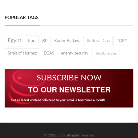
POPULAR TAGS
Egypt
Iraq
BP
Karim Badawi
Natural Gas
EGPC
Strait of Hormuz
EGAS
energy security
TotalEnergies
SUBSCRIBE NOW
TO OUR NEWSLETTER
Get all latest content delivered to your email a few times a month.
© 2026 EOG all rights reserved