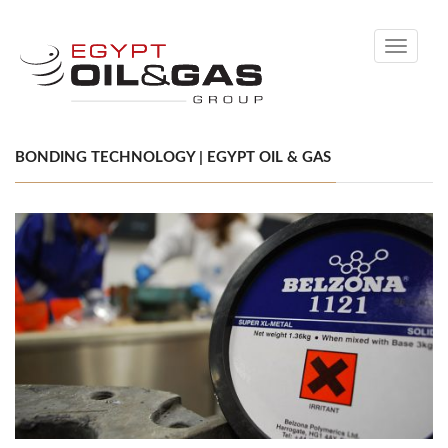
Toggle
navigati
BONDING TECHNOLOGY | EGYPT OIL & GAS