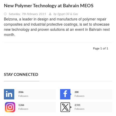
New Polymer Technology at Bahrain MEOS
Saturday, 7th February 2015
by
Egypt Oil & Gas
Belzona, a leader in design and manufacture of polymer repair
composites and industrial protective coatings, is set to showcase
new technology and proven solutions at an event in Bahrain next
month.
Page 1 of 1
STAY CONNECTED
206k
28K
-
Followers
Followers
3,266
2,511
-
Followers
Followers