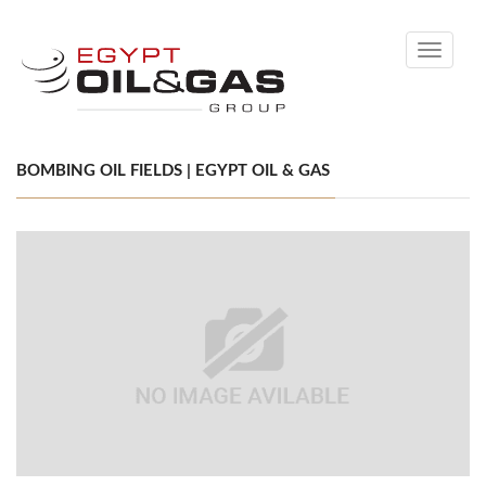
Toggle
navigati
BOMBING OIL FIELDS | EGYPT OIL & GAS