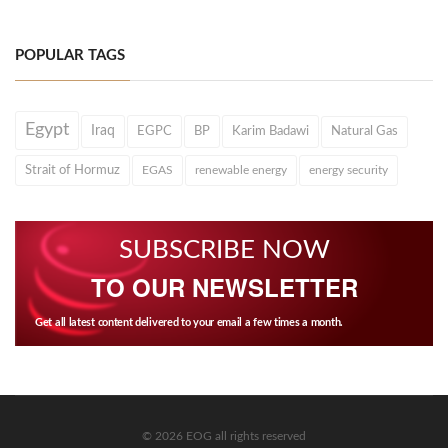
POPULAR TAGS
Egypt
Iraq
EGPC
BP
Karim Badawi
Natural Gas
Strait of Hormuz
EGAS
renewable energy
energy security
SUBSCRIBE NOW
TO OUR NEWSLETTER
Get all latest content delivered to your email a few times a month.
© 2026 EOG all rights reserved