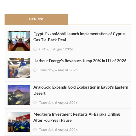
>
TRENDING
Egypt, ExxonMobil Launch Implementation of Cyprus
Gas Tie-Back Deal
Friday, 7 August 2026
Harbour Energy's Revenues Jump 20% in H1 of 2026
Thursday, 6 August 2026
AngloGold Expands Gold Exploration in Egypt’s Eastern
Desert
Thursday, 6 August 2026
Mediterra Investment Restarts Al‑Baraka Drilling
After Four‑Year Pause
Thursday, 6 August 2026