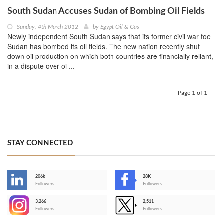
South Sudan Accuses Sudan of Bombing Oil Fields
Sunday, 4th March 2012
by
Egypt Oil & Gas
Newly independent South Sudan says that its former civil war foe
Sudan has bombed its oil fields. The new nation recently shut
down oil production on which both countries are financially reliant,
in a dispute over oi ...
Page 1 of 1
STAY CONNECTED
206k
28K
-
Followers
Followers
3,266
2,511
-
Followers
Followers