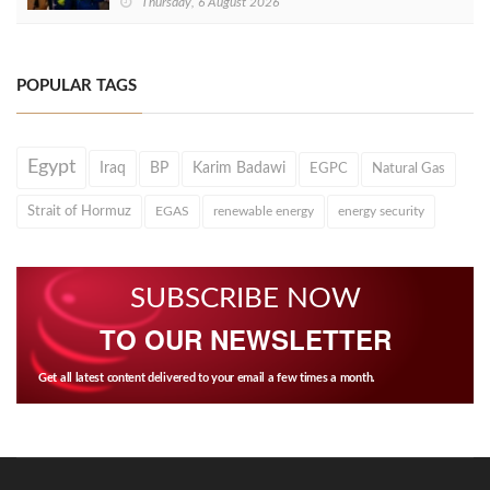
Thursday, 6 August 2026
POPULAR TAGS
Egypt
Iraq
BP
Karim Badawi
EGPC
Natural Gas
Strait of Hormuz
EGAS
renewable energy
energy security
SUBSCRIBE NOW
TO OUR NEWSLETTER
Get all latest content delivered to your email a few times a month.