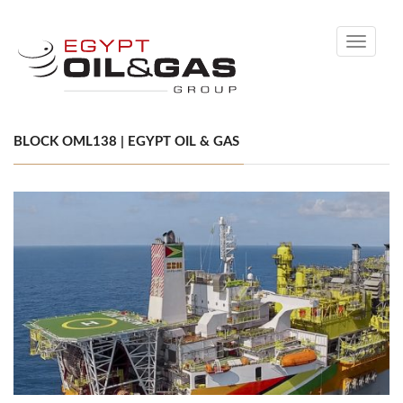
Toggle
navigati
BLOCK OML138 | EGYPT OIL & GAS