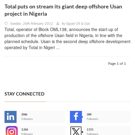
Total puts on stream its giant deep offshore Usan
project in Nigeria
Sunday, 26th February 2012
by
Egypt Oil & Gas
Total, operator of Block OML138, announces the start-up of
production of the offshore Usan field in Nigeria, in line with the
planned schedule. Usan is the second deep offshore development
operated by Total in Nigeri ...
Page 1 of 1
STAY CONNECTED
206k
28K
-
Followers
Followers
3,266
2,511
-
Followers
Followers