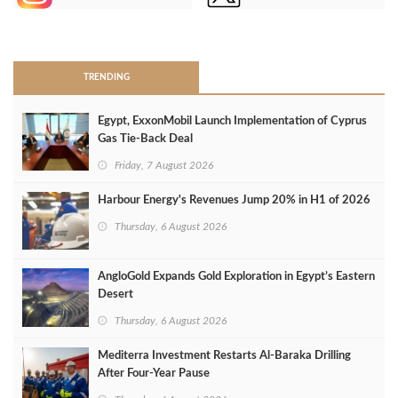
>
TRENDING
Egypt, ExxonMobil Launch Implementation of Cyprus
Gas Tie-Back Deal
Friday, 7 August 2026
Harbour Energy's Revenues Jump 20% in H1 of 2026
Thursday, 6 August 2026
AngloGold Expands Gold Exploration in Egypt’s Eastern
Desert
Thursday, 6 August 2026
Mediterra Investment Restarts Al‑Baraka Drilling
After Four‑Year Pause