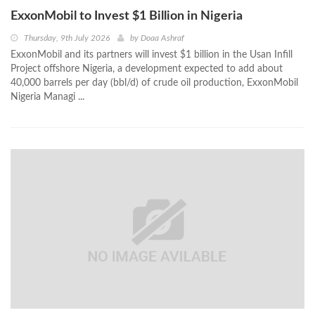
ExxonMobil to Invest $1 Billion in Nigeria
Thursday, 9th July 2026
by
Doaa Ashraf
ExxonMobil and its partners will invest $1 billion in the Usan Infill
Project offshore Nigeria, a development expected to add about
40,000 barrels per day (bbl/d) of crude oil production, ExxonMobil
Nigeria Managi ...