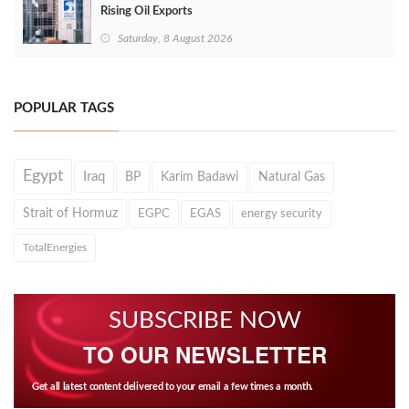
Rising Oil Exports
Saturday, 8 August 2026
POPULAR TAGS
Egypt
Iraq
BP
Karim Badawi
Natural Gas
Strait of Hormuz
EGPC
EGAS
energy security
TotalEnergies
SUBSCRIBE NOW
TO OUR NEWSLETTER
Get all latest content delivered to your email a few times a month.