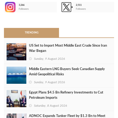
3,266
2,511
-
Followers
Followers
>
TRENDING
US Set to Import Most Middle East Crude Since Iran
War Began
Sunday, 9 August 2026
Middle Eastern LNG Buyers Seek Canadian Supply
Amid Geopolitical Risks
Sunday, 9 August 2026
Egypt Plans $4.5 Bn Refinery Investments to Cut
Petroleum Imports
Saturday, 8 August 2026
ADNOC Expands Tanker Fleet by $1.3 Bn to Meet