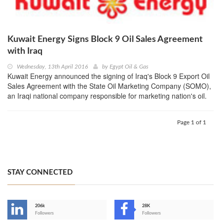
Kuwait Energy Signs Block 9 Oil Sales Agreement
with Iraq
Wednesday, 13th April 2016
by
Egypt Oil & Gas
Kuwait Energy announced the signing of Iraq's Block 9 Export Oil
Sales Agreement with the State Oil Marketing Company (SOMO),
an Iraqi national company responsible for marketing nation's oil.
Page 1 of 1
STAY CONNECTED
206k
28K
-
Followers
Followers