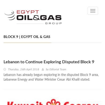
Toggle
navigati
BLOCK 9 | EGYPT OIL & GAS
Lebanon to Continue Exploring Disputed Block 9
Thursday, 26th April 2018
by
Editorial Team
Lebanon has already begun exploring in the disputed Block 9 area,
Lebanese Energy and Water Minister Cesar Abi Khalil stated.