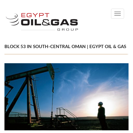
Toggle
navigati
BLOCK 53 IN SOUTH-CENTRAL OMAN | EGYPT OIL & GAS