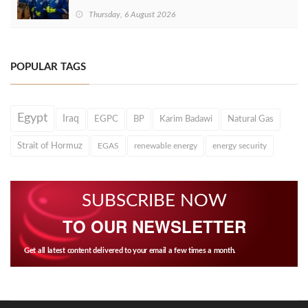
Thursday, 6 August 2026
POPULAR TAGS
Egypt
Iraq
EGPC
BP
Karim Badawi
Natural Gas
Strait of Hormuz
EGAS
renewable energy
energy security
SUBSCRIBE NOW
TO OUR NEWSLETTER
Get all latest content delivered to your email a few times a month.