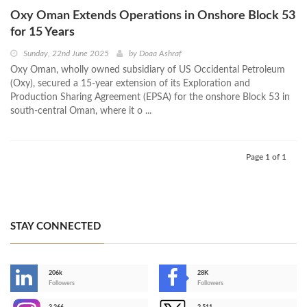
Oxy Oman Extends Operations in Onshore Block 53
for 15 Years
Sunday, 22nd June 2025
by
Doaa Ashraf
Oxy Oman, wholly owned subsidiary of US Occidental Petroleum
(Oxy), secured a 15-year extension of its Exploration and
Production Sharing Agreement (EPSA) for the onshore Block 53 in
south-central Oman, where it o ...
Page 1 of 1
STAY CONNECTED
206k
28K
-
Followers
Followers