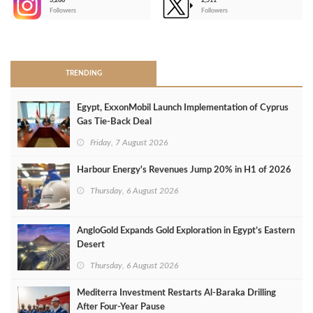
3,266
2,511
-
Followers
Followers
>
TRENDING
Egypt, ExxonMobil Launch Implementation of Cyprus
Gas Tie-Back Deal
Friday, 7 August 2026
Harbour Energy's Revenues Jump 20% in H1 of 2026
Thursday, 6 August 2026
AngloGold Expands Gold Exploration in Egypt’s Eastern
Desert
Thursday, 6 August 2026
Mediterra Investment Restarts Al‑Baraka Drilling
After Four‑Year Pause