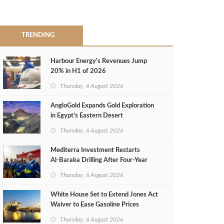
TRENDING
Harbour Energy's Revenues Jump
20% in H1 of 2026
Thursday, 6 August 2026
AngloGold Expands Gold Exploration
in Egypt’s Eastern Desert
Thursday, 6 August 2026
Mediterra Investment Restarts
Al‑Baraka Drilling After Four‑Year
Pause
Thursday, 6 August 2026
White House Set to Extend Jones Act
Waiver to Ease Gasoline Prices
Thursday, 6 August 2026