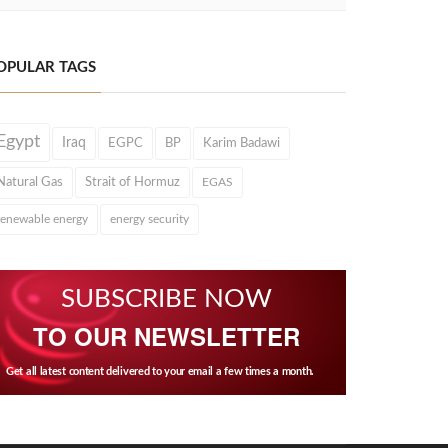
OPULAR TAGS
Egypt
Iraq
EGPC
BP
Karim Badawi
Natural Gas
Strait of Hormuz
EGAS
renewable energy
energy security
SUBSCRIBE NOW
TO OUR NEWSLETTER
Get all latest content delivered to your email a few times a month.