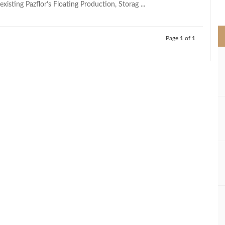
xisting Pazflor’s Floating Production, Storag ...
>
Page 1 of 1