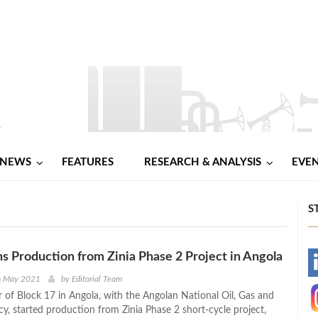
NEWS
FEATURES
RESEARCH & ANALYSIS
EVE
S
ns Production from Zinia Phase 2 Project in Angola
-
th May 2021
by
Editorial Team
r of Block 17 in Angola, with the Angolan National Oil, Gas and
-
cy, started production from Zinia Phase 2 short-cycle project,