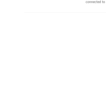
connected to e