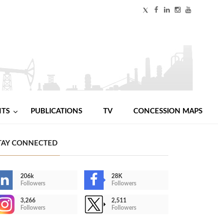
NTS
PUBLICATIONS
TV
CONCESSION MAPS
TAY CONNECTED
206k
28K
Followers
Followers
3,266
2,511
Followers
Followers