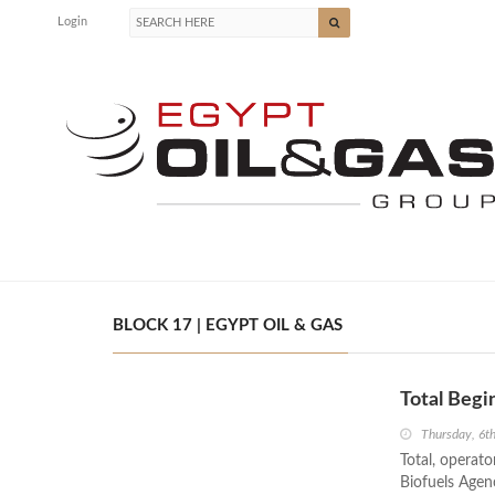
Login
BLOCK 17 | EGYPT OIL & GAS
Total Begi
Thursday, 6
Total, operato
Biofuels Agen