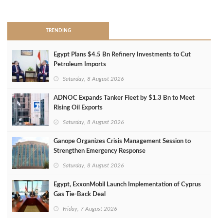
>
TRENDING
Egypt Plans $4.5 Bn Refinery Investments to Cut
Petroleum Imports
Saturday, 8 August 2026
ADNOC Expands Tanker Fleet by $1.3 Bn to Meet
Rising Oil Exports
Saturday, 8 August 2026
Ganope Organizes Crisis Management Session to
Strengthen Emergency Response
Saturday, 8 August 2026
Egypt, ExxonMobil Launch Implementation of Cyprus
Gas Tie-Back Deal
Friday, 7 August 2026