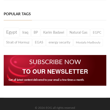
POPULAR TAGS
Egypt
Iraq
BP
Karim Badawi
Natural Gas
EGPC
Strait of Hormuz
EGAS
energy security
Mostafa Madbouly
SUBSCRIBE NOW
TO OUR NEWSLETTER
Get all latest content delivered to your email a few times a month.
© 2026 EOG all rights reserved