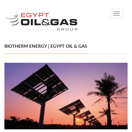
Toggle
navigati
BIOTHERM ENERGY | EGYPT OIL & GAS