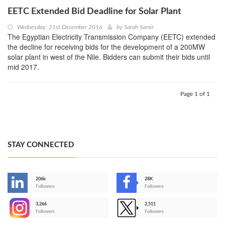
EETC Extended Bid Deadline for Solar Plant
Wednesday, 21st December 2016
by
Sarah Samir
The Egyptian Electricity Transmission Company (EETC) extended
the decline for receiving bids for the development of a 200MW
solar plant in west of the Nile. Bidders can submit their bids until
mid 2017.
Page 1 of 1
STAY CONNECTED
206k
28K
-
Followers
Followers
3,266
2,511
-
Followers
Followers