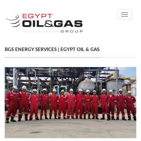
Toggle
navigati
BGS ENERGY SERVICES | EGYPT OIL & GAS