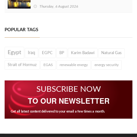
Thursday, 6 August 2026
POPULAR TAGS
Egypt
Iraq
EGPC
BP
Karim Badawi
Natural Gas
Strait of Hormuz
EGAS
renewable energy
energy security
SUBSCRIBE NOW
TO OUR NEWSLETTER
Get all latest content delivered to your email a few times a month.