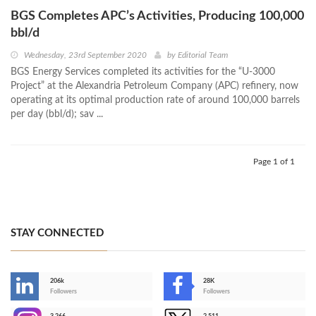
BGS Completes APC’s Activities, Producing 100,000
bbl/d
Wednesday, 23rd September 2020
by
Editorial Team
BGS Energy Services completed its activities for the “U-3000
Project” at the Alexandria Petroleum Company (APC) refinery, now
operating at its optimal production rate of around 100,000 barrels
per day (bbl/d); sav ...
Page 1 of 1
STAY CONNECTED
206k
28K
-
Followers
Followers