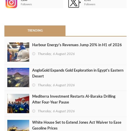
3,266
2,511
-
Followers
Followers
>
TRENDING
Harbour Energy's Revenues Jump 20% in H1 of 2026
Thursday, 6 August 2026
AngloGold Expands Gold Exploration in Egypt’s Eastern
Desert
Thursday, 6 August 2026
Mediterra Investment Restarts Al‑Baraka Drilling
After Four‑Year Pause
Thursday, 6 August 2026
White House Set to Extend Jones Act Waiver to Ease
Gasoline Prices