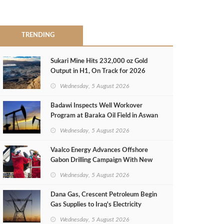
TRENDING
Sukari Mine Hits 232,000 oz Gold
Output in H1, On Track for 2026
Target
Wednesday, 5 August 2026
Badawi Inspects Well Workover
Program at Baraka Oil Field in Aswan
Wednesday, 5 August 2026
Vaalco Energy Advances Offshore
Gabon Drilling Campaign With New
Gas Well
Wednesday, 5 August 2026
Dana Gas, Crescent Petroleum Begin
Gas Supplies to Iraq's Electricity
Ministry from Khor Mor Field
Wednesday, 5 August 2026