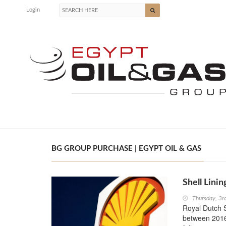
Login
BG GROUP PURCHASE | EGYPT OIL & GAS
Shell Lini
Thursday, 3r
Royal Dutch S
between 2016