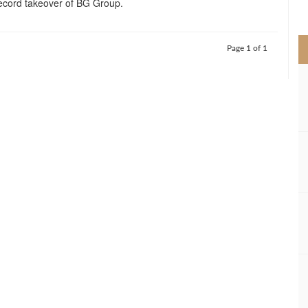
 record takeover of BG Group.
>
Page 1 of 1