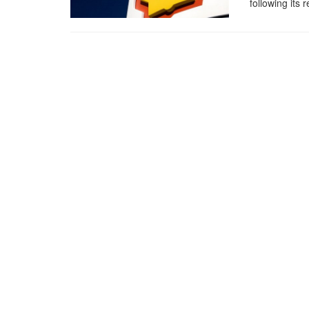
following its