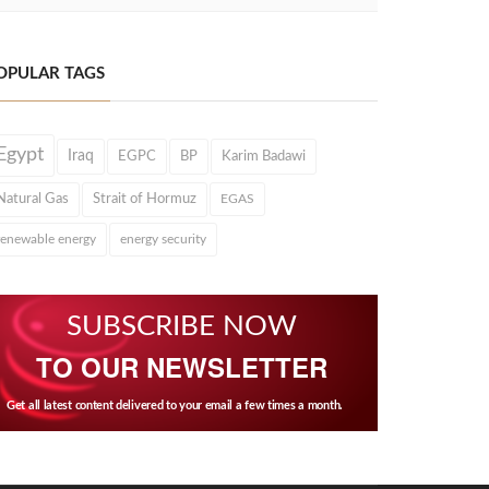
OPULAR TAGS
Egypt
Iraq
EGPC
BP
Karim Badawi
Natural Gas
Strait of Hormuz
EGAS
renewable energy
energy security
SUBSCRIBE NOW
TO OUR NEWSLETTER
Get all latest content delivered to your email a few times a month.