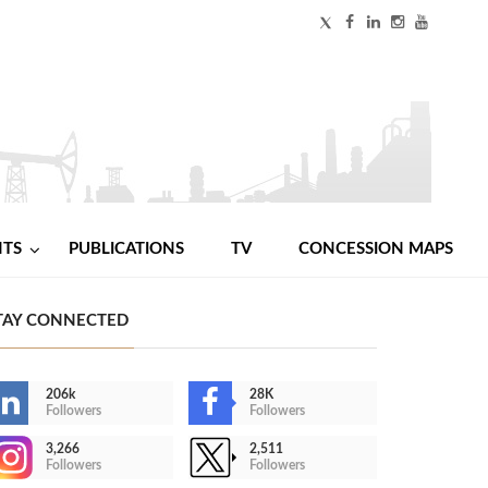
NTS
PUBLICATIONS
TV
CONCESSION MAPS
TAY CONNECTED
206k
28K
Followers
Followers
3,266
2,511
Followers
Followers