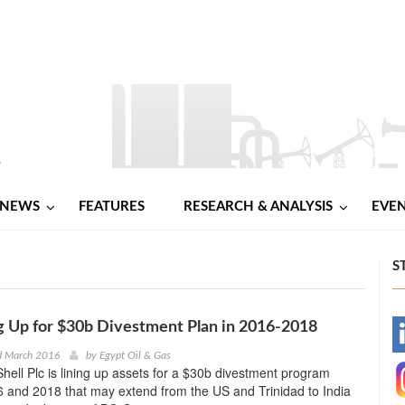
NEWS
FEATURES
RESEARCH & ANALYSIS
EVE
S
ng Up for $30b Divestment Plan in 2016-2018
-
d March 2016
by
Egypt Oil & Gas
hell Plc is lining up assets for a $30b divestment program
-
 and 2018 that may extend from the US and Trinidad to India