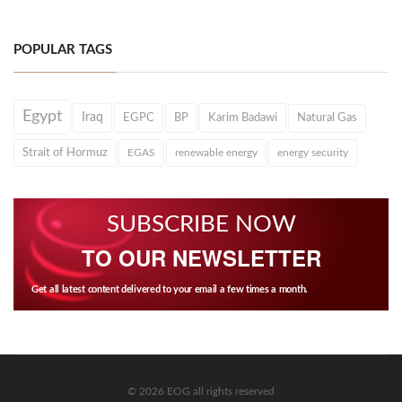
POPULAR TAGS
Egypt
Iraq
EGPC
BP
Karim Badawi
Natural Gas
Strait of Hormuz
EGAS
renewable energy
energy security
SUBSCRIBE NOW
TO OUR NEWSLETTER
Get all latest content delivered to your email a few times a month.
© 2026 EOG all rights reserved