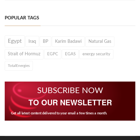
POPULAR TAGS
Egypt
Iraq
BP
Karim Badawi
Natural Gas
Strait of Hormuz
EGPC
EGAS
energy security
TotalEnergies
SUBSCRIBE NOW
TO OUR NEWSLETTER
Get all latest content delivered to your email a few times a month.