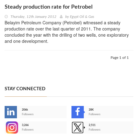
Steady production rate for Petrobel
Thursday, 12th January 2012
by
Egypt Oil & Gas
Belayim Petroleum Company (Petrobel) witnessed a steady
production rate over the last quarter of 2011. The company
concluded the year with the drilling of two wells, one exploratory
and one development.
Page 1 of 1
STAY CONNECTED
206k
28K
-
Followers
Followers
3,266
2,511
-
Followers
Followers