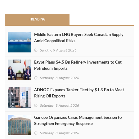
>
TRENDING
Middle Eastern LNG Buyers Seek Canadian Supply
Amid Geopolitical Risks
Sunday, 9 August 2026
Egypt Plans $4.5 Bn Refinery Investments to Cut
Petroleum Imports
Saturday, 8 August 2026
ADNOC Expands Tanker Fleet by $1.3 Bn to Meet
Rising Oil Exports
Saturday, 8 August 2026
Ganope Organizes Crisis Management Session to
Strengthen Emergency Response
Saturday, 8 August 2026