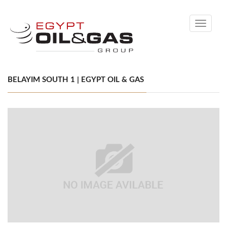
Toggle
navigati
BELAYIM SOUTH 1 | EGYPT OIL & GAS